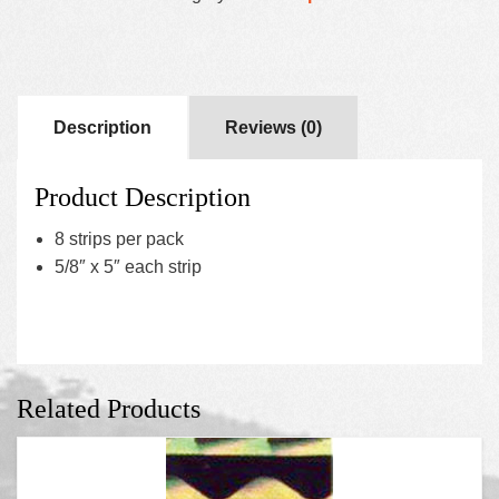
Description
Reviews (0)
Product Description
8 strips per pack
5/8″ x 5″ each strip
Related Products