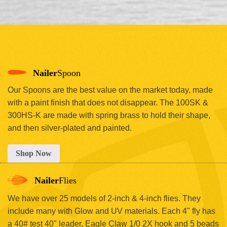
Nailer
Spoon
Our Spoons are the best value on the market today, made
with a paint finish that does not disappear. The 100SK &
300HS-K are made with spring brass to hold their shape,
and then silver-plated and painted.
Shop Now
Nailer
Flies
We have over 25 models of 2-inch & 4-inch flies. They
include many with Glow and UV materials. Each 4" fly has
a 40# test 40" leader, Eagle Claw 1/0 2X hook and 5 beads