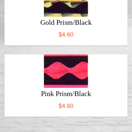
Gold Prism/Black
$
4.60
Pink Prism/Black
$
4.60