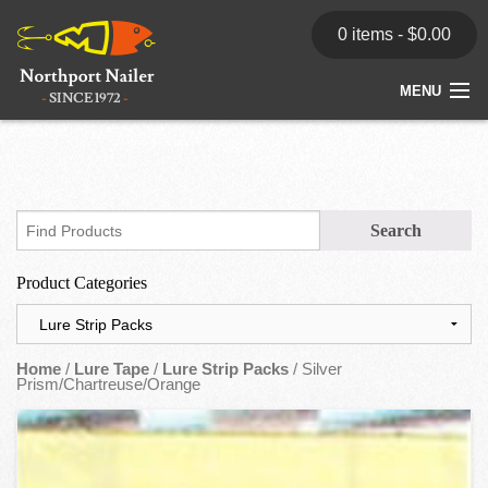
0 items -
$
0.00
MENU
Home
Store
News
Product Categories
Dealers
Contact
Home
/
Lure Tape
/
Lure Strip Packs
/ Silver
Prism/Chartreuse/Orange