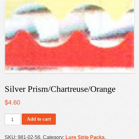
Silver Prism/Chartreuse/Orange
$
4.60
Add to cart
SKU:
981-02-56
.
Category:
Lure Strip Packs
.