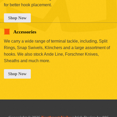
for better hook placement.
Shop Now
Accessories
We carry a wide range of terminal tackle, including, Split
Rings, Snap Swivels, Klinchers and a large assortment of
hooks. We also stock Ande Line, Forschner Knives,
Sheaths and much more.
Shop Now