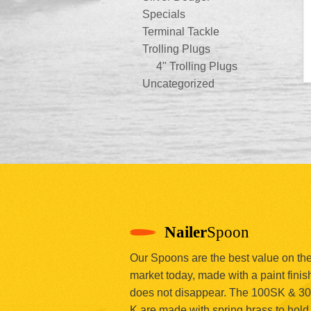
Specials
Terminal Tackle
Trolling Plugs
4" Trolling Plugs
Uncategorized
Nailer
Spoon
Our Spoons are the best value on th
market today, made with a paint finish
does not disappear. The 100SK & 3
K are made with spring brass to hold 