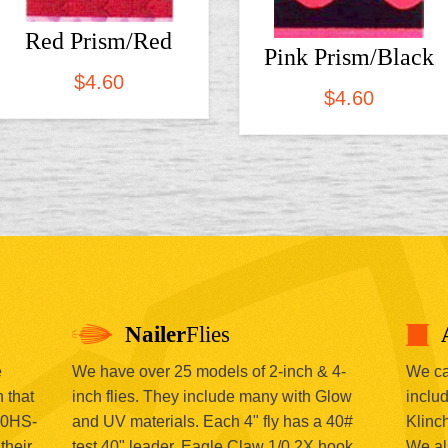
Red Prism/Red
Pink Prism/Black
$
4.60
$
4.60
Nailer
Flies
e
We have over 25 models of 2-inch & 4-
We car
 that
inch flies. They include many with Glow
includ
00HS-
and UV materials. Each 4" fly has a 40#
Klinc
their
test 40" leader, Eagle Claw 1/0 2X hook
We al