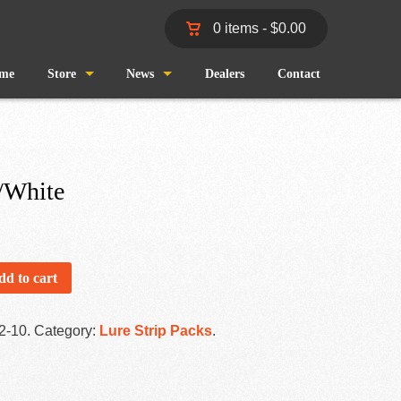
0 items -
$
0.00
me
Store
News
Dealers
Contact
Shop
Wind and Waves
Cart
Pro Staff
/White
Checkout
Fishing Reports
My Account
dd to cart
2-10
.
Category:
Lure Strip Packs
.