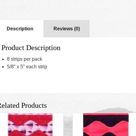
Description
Reviews (0)
Product Description
8 strips per pack
5/8″ x 5″ each strip
elated Products