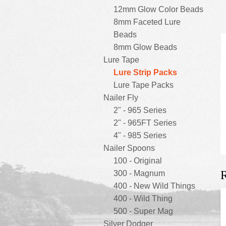
12mm Glow Color Beads
8mm Faceted Lure
Beads
8mm Glow Beads
Lure Tape
Lure Strip Packs
Lure Tape Packs
Nailer Fly
2" - 965 Series
2" - 965FT Series
4" - 985 Series
Nailer Spoons
100 - Original
R
300 - Magnum
400 - New Wild Things
400 - Wild Thing
500 - Super Mag
Silver Dodger