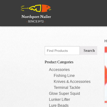
H
Product Categories
Accessories
Fishing Line
Knives & Accessories
Terminal Tackle
Glow Super Squid
Lunker Lifter
Lure Beads