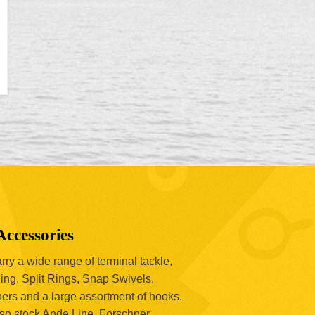
Accessories
ry a wide range of terminal tackle,
ing, Split Rings, Snap Swivels,
hers and a large assortment of hooks.
so stock Ande Line, Forschner