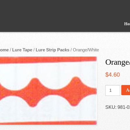
Ho
ome
/
Lure Tape
/
Lure Strip Packs
/ Orange/White
Orange
$
4.60
A
SKU:
981-0