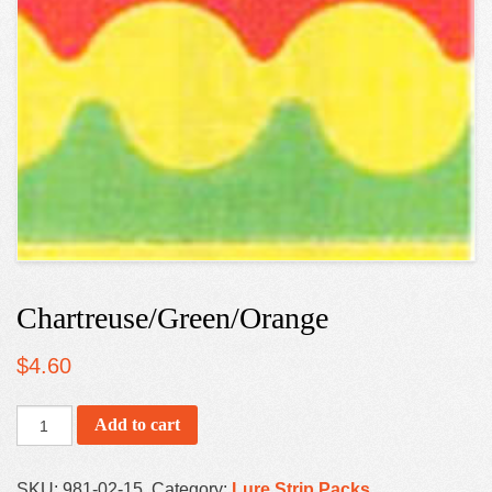
Chartreuse/Green/Orange
$
4.60
Add to cart
SKU:
981-02-15
.
Category:
Lure Strip Packs
.