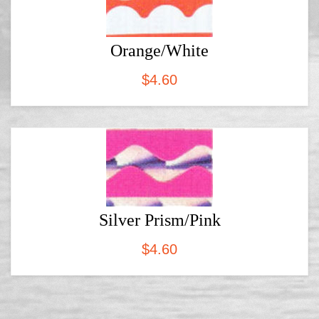
Orange/White
$
4.60
Silver Prism/Pink
$
4.60