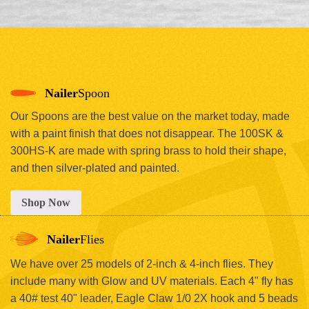
Nailer
Spoon
Our Spoons are the best value on the market today, made
with a paint finish that does not disappear. The 100SK &
300HS-K are made with spring brass to hold their shape,
and then silver-plated and painted.
Shop Now
Nailer
Flies
We have over 25 models of 2-inch & 4-inch flies. They
include many with Glow and UV materials. Each 4" fly has
a 40# test 40" leader, Eagle Claw 1/0 2X hook and 5 beads