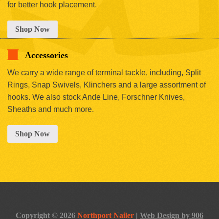
for better hook placement.
Shop Now
Accessories
We carry a wide range of terminal tackle, including, Split
Rings, Snap Swivels, Klinchers and a large assortment of
hooks. We also stock Ande Line, Forschner Knives,
Sheaths and much more.
Shop Now
Copyright © 2026
Northport Nailer
|
Web Design by 906