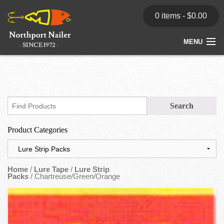
0 items -
$
0.00
MENU
Home
Store
News
Product Categories
Dealers
Contact
Home
/
Lure Tape
/
Lure Strip
Packs
/ Chartreuse/Green/Orange