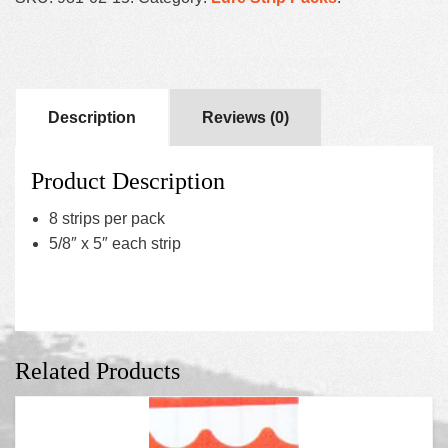
Description
Reviews (0)
Product Description
8 strips per pack
5/8″ x 5″ each strip
Related Products