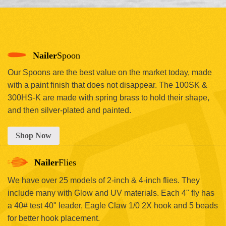
Nailer
Spoon
Our Spoons are the best value on the market today, made
with a paint finish that does not disappear. The 100SK &
300HS-K are made with spring brass to hold their shape,
and then silver-plated and painted.
Shop Now
Nailer
Flies
We have over 25 models of 2-inch & 4-inch flies. They
include many with Glow and UV materials. Each 4" fly has
a 40# test 40" leader, Eagle Claw 1/0 2X hook and 5 beads
for better hook placement.