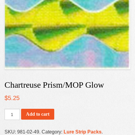
Chartreuse Prism/MOP Glow
$
5.25
Add to cart
SKU:
981-02-49
.
Category:
Lure Strip Packs
.