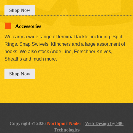
Shop Now
Accessories
We carry a wide range of terminal tackle, including, Split
Rings, Snap Swivels, Klinchers and a large assortment of
hooks. We also stock Ande Line, Forschner Knives,
Sheaths and much more.
Shop Now
Copyright © 2026
Northport Nailer
|
Web Design by 906
Technologies