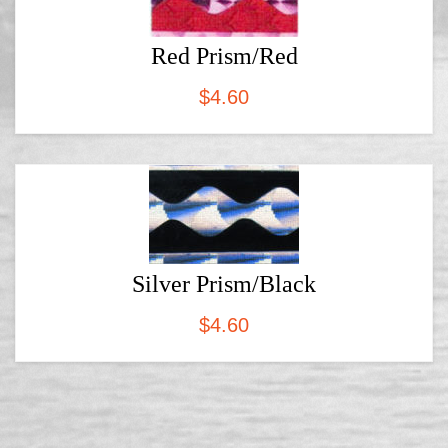
Red Prism/Red
$
4.60
Silver Prism/Black
$
4.60