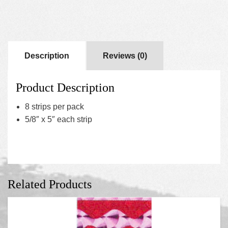
Description
Reviews (0)
Product Description
8 strips per pack
5/8″ x 5″ each strip
Related Products