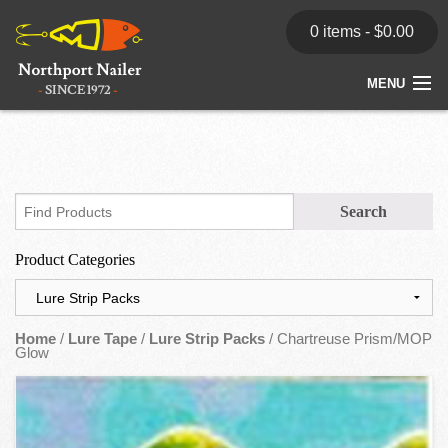
0 items -
$
0.00
MENU
Home
Store
News
Product Categories
Dealers
Contact
Home
/
Lure Tape
/
Lure Strip Packs
/ Chartreuse Prism/MOP
Glow