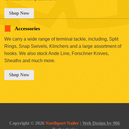
Shop Now
Accessories
We carry a wide range of terminal tackle, including, Split
Rings, Snap Swivels, Klinchers and a large assortment of
hooks. We also stock Ande Line, Forschner Knives,
Sheaths and much more.
Shop Now
Copyright © 2026
Northport Nailer
|
Web Design by 906