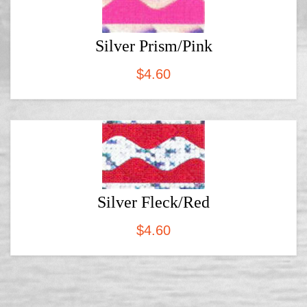
Silver Prism/Pink
$
4.60
Silver Fleck/Red
$
4.60