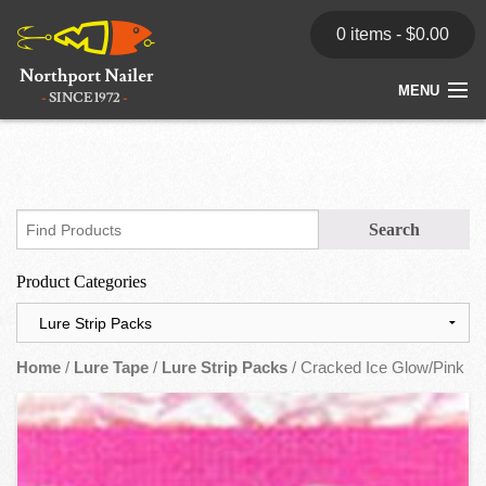
0 items -
$
0.00
MENU
Home
Store
News
Product Categories
Dealers
Contact
Home
/
Lure Tape
/
Lure Strip Packs
/ Cracked Ice Glow/Pink