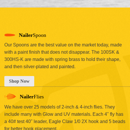
Nailer
Spoon
Our Spoons are the best value on the market today, made
with a paint finish that does not disappear. The 100SK &
300HS-K are made with spring brass to hold their shape,
and then silver-plated and painted.
Shop Now
Nailer
Flies
We have over 25 models of 2-inch & 4-inch flies. They
include many with Glow and UV materials. Each 4" fly has
a 40# test 40" leader, Eagle Claw 1/0 2X hook and 5 beads
for better hook placement.