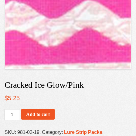
Cracked Ice Glow/Pink
$
5.25
Add to cart
SKU:
981-02-19
.
Category:
Lure Strip Packs
.