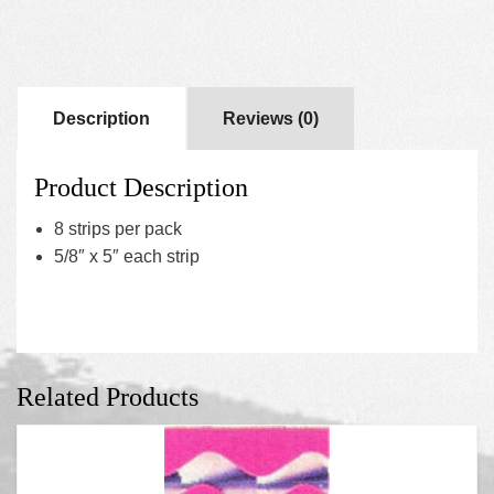
Description
Reviews (0)
Product Description
8 strips per pack
5/8″ x 5″ each strip
Related Products