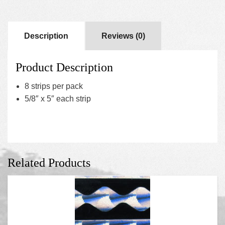
Description
Reviews (0)
Product Description
8 strips per pack
5/8″ x 5″ each strip
Related Products