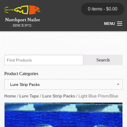
0 items -
$
0.00
MENU
Home
Store
News
Product Categories
Dealers
Contact
Home
/
Lure Tape
/
Lure Strip Packs
/ Light Blue Prism/Blue