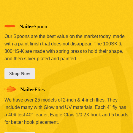
Nailer
Spoon
Our Spoons are the best value on the market today, made
with a paint finish that does not disappear. The 100SK &
300HS-K are made with spring brass to hold their shape,
and then silver-plated and painted.
Shop Now
Nailer
Flies
We have over 25 models of 2-inch & 4-inch flies. They
include many with Glow and UV materials. Each 4" fly has
a 40# test 40" leader, Eagle Claw 1/0 2X hook and 5 beads
for better hook placement.