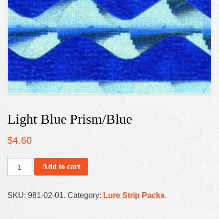
Light Blue Prism/Blue
$
4.60
Add to cart
SKU:
981-02-01
.
Category:
Lure Strip Packs
.