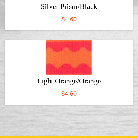
Silver Prism/Black
$
4.60
Light Orange/Orange
$
4.60