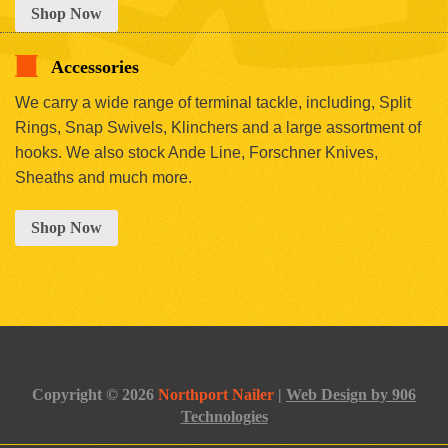
Shop Now
Accessories
We carry a wide range of terminal tackle, including, Split
Rings, Snap Swivels, Klinchers and a large assortment of
hooks. We also stock Ande Line, Forschner Knives,
Sheaths and much more.
Shop Now
Copyright © 2026
Northport Nailer
|
Web Design by 906
Technologies