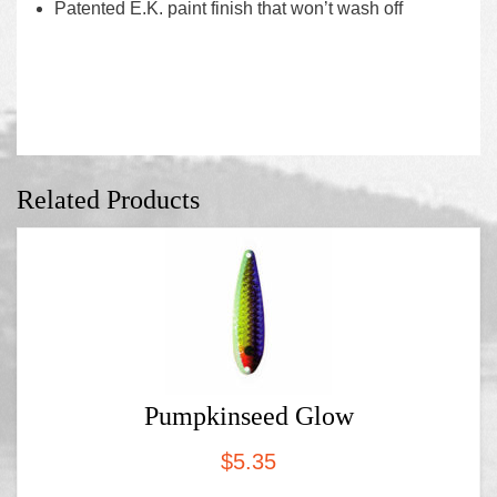
Patented E.K. paint finish that won’t wash off
Related Products
Pumpkinseed Glow
$
5.35