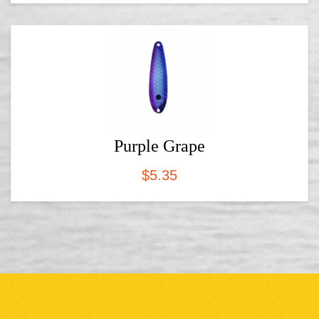
Purple Grape
$
5.35