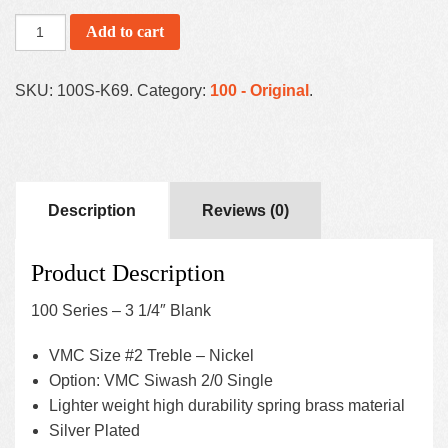
Add to cart
SKU:
100S-K69
.
Category:
100 - Original
.
Description
Reviews (0)
Product Description
100 Series – 3 1/4″ Blank
VMC Size #2 Treble – Nickel
Option: VMC Siwash 2/0 Single
Lighter weight high durability spring brass material
Silver Plated