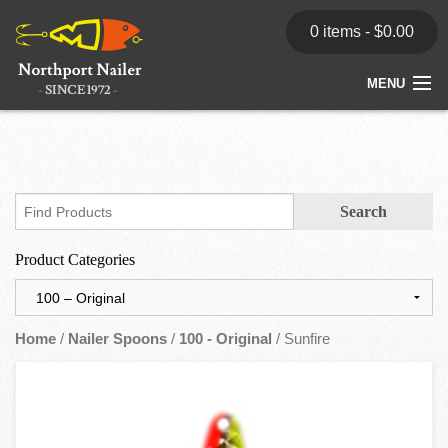
0 items -
$
0.00
MENU
Home
Store
News
Product Categories
Dealers
Contact
Home
/
Nailer Spoons
/
100 - Original
/ Sunfire