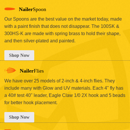
Nailer
Spoon
Our Spoons are the best value on the market today, made
with a paint finish that does not disappear. The 100SK &
300HS-K are made with spring brass to hold their shape,
and then silver-plated and painted.
Shop Now
Nailer
Flies
We have over 25 models of 2-inch & 4-inch flies. They
include many with Glow and UV materials. Each 4" fly has
a 40# test 40" leader, Eagle Claw 1/0 2X hook and 5 beads
for better hook placement.
Shop Now