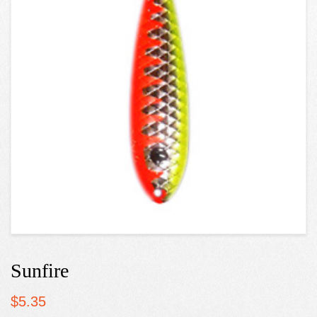
Sunfire
$
5.35