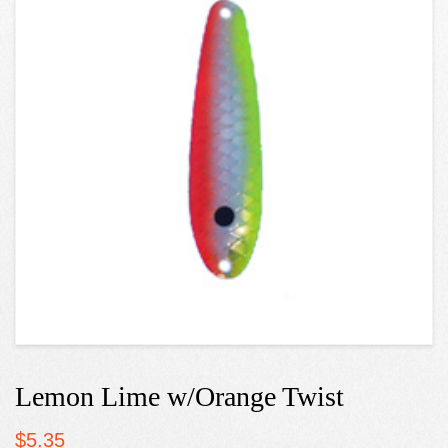
Lemon Lime w/Orange Twist
$
5.35