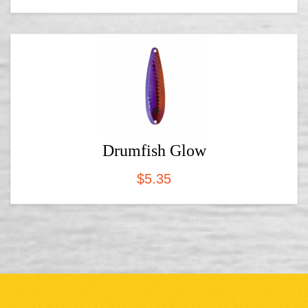
Drumfish Glow
$
5.35