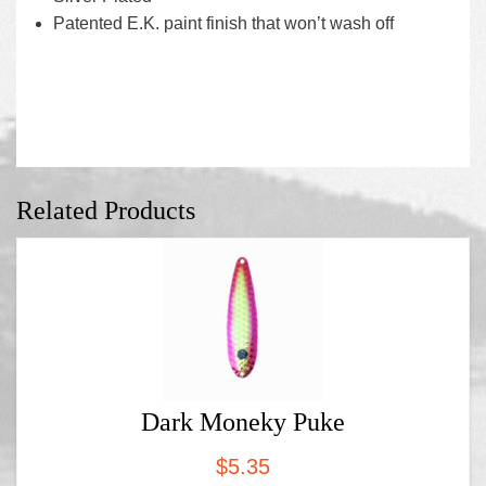
Patented E.K. paint finish that won’t wash off
Related Products
Dark Moneky Puke
$
5.35