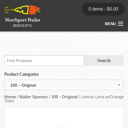
0 items -
$
0.00
MENU
Home
Store
News
Product Categories
Dealers
Contact
Home
/
Nailer Spoons
/
100 - Original
/ Lemon Lime w/Orange
Twist