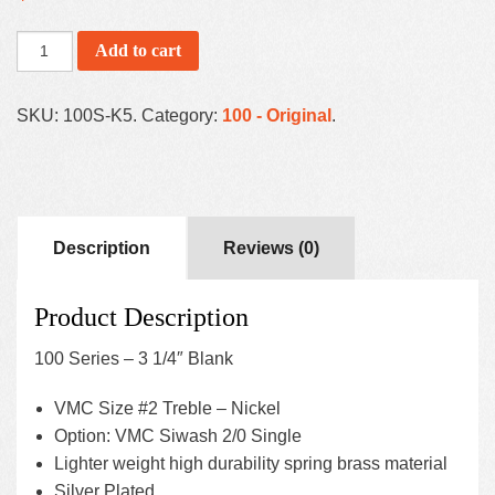
Add to cart
SKU:
100S-K5
.
Category:
100 - Original
.
Description
Reviews (0)
Product Description
100 Series – 3 1/4″ Blank
VMC Size #2 Treble – Nickel
Option: VMC Siwash 2/0 Single
Lighter weight high durability spring brass material
Silver Plated