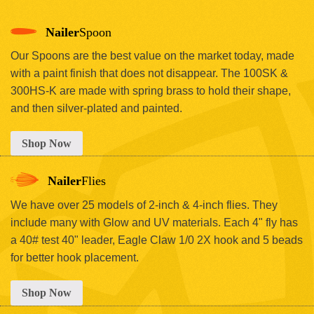
Nailer
Spoon
Our Spoons are the best value on the market today, made
with a paint finish that does not disappear. The 100SK &
300HS-K are made with spring brass to hold their shape,
and then silver-plated and painted.
Shop Now
Nailer
Flies
We have over 25 models of 2-inch & 4-inch flies. They
include many with Glow and UV materials. Each 4" fly has
a 40# test 40" leader, Eagle Claw 1/0 2X hook and 5 beads
for better hook placement.
Shop Now