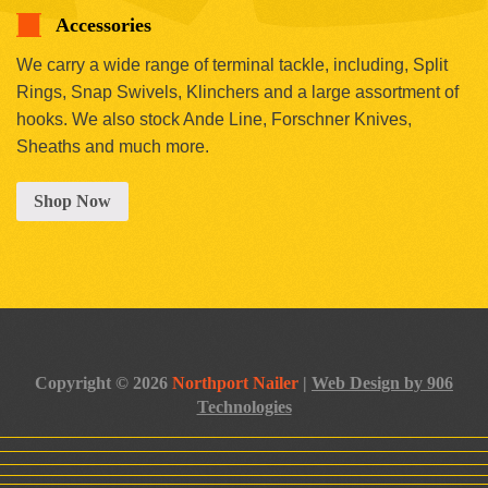
Accessories
We carry a wide range of terminal tackle, including, Split
Rings, Snap Swivels, Klinchers and a large assortment of
hooks. We also stock Ande Line, Forschner Knives,
Sheaths and much more.
Shop Now
Copyright © 2026
Northport Nailer
|
Web Design by 906
Technologies