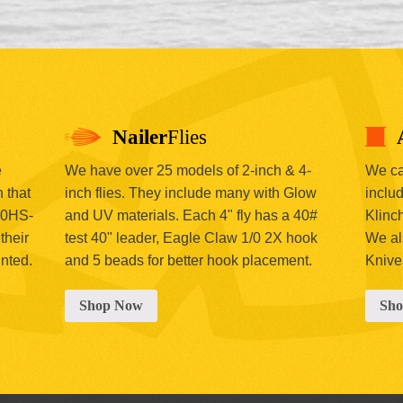
Nailer
Flies
e
We have over 25 models of 2-inch & 4-
We car
 that
inch flies. They include many with Glow
includ
00HS-
and UV materials. Each 4" fly has a 40#
Klinc
their
test 40" leader, Eagle Claw 1/0 2X hook
We al
inted.
and 5 beads for better hook placement.
Knive
Shop Now
Sh