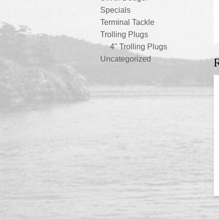
Specials
Terminal Tackle
Trolling Plugs
4" Trolling Plugs
Uncategorized
R