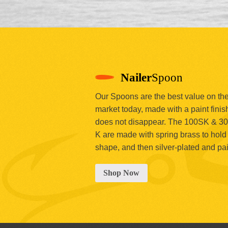
Nailer
Spoon
Our Spoons are the best value on th
market today, made with a paint finish
does not disappear. The 100SK & 3
K are made with spring brass to hold 
shape, and then silver-plated and pa
Shop Now