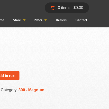
0 items -
$
0.00
me
Store
News
Dealers
Contact
Shop
Wind and Waves
Cart
Pro Staff
Checkout
Fishing Reports
My Account
dd to cart
Category:
300 - Magnum
.