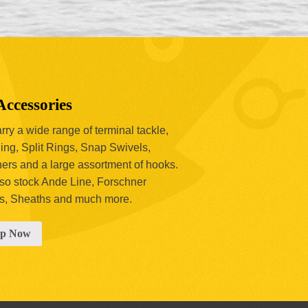
Accessories
ry a wide range of terminal tackle,
ing, Split Rings, Snap Swivels,
hers and a large assortment of hooks.
so stock Ande Line, Forschner
s, Sheaths and much more.
op Now