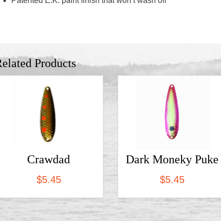
Patented E.K. paint finish that won’t wash off
elated Products
Crawdad
Dark Moneky Puke
$
5.45
$
5.45