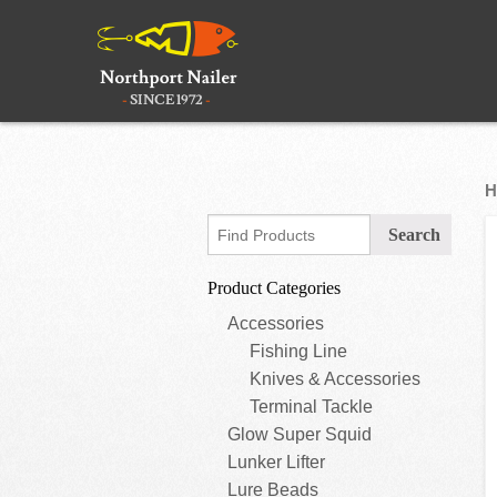
H
Product Categories
Accessories
Fishing Line
Knives & Accessories
Terminal Tackle
Glow Super Squid
Lunker Lifter
Lure Beads