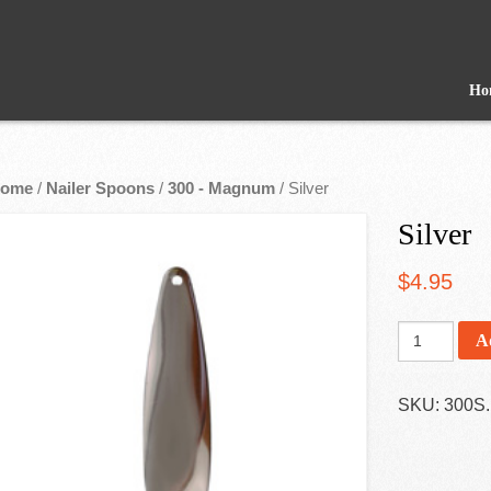
Ho
ome
/
Nailer Spoons
/
300 - Magnum
/ Silver
Silver
$
4.95
A
SKU:
300S
.