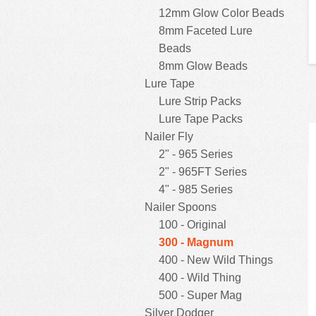
12mm Glow Color Beads
8mm Faceted Lure
Beads
8mm Glow Beads
Lure Tape
Lure Strip Packs
Lure Tape Packs
Nailer Fly
2" - 965 Series
2" - 965FT Series
4" - 985 Series
Nailer Spoons
100 - Original
300 - Magnum
400 - New Wild Things
400 - Wild Thing
500 - Super Mag
Silver Dodger