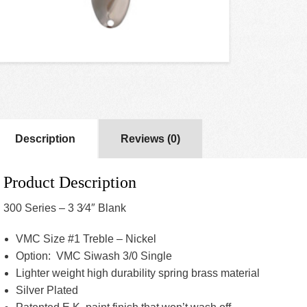
Description
Reviews (0)
Product Description
300 Series – 3 3⁄4″ Blank
VMC Size #1 Treble – Nickel
Option: VMC Siwash 3/0 Single
Lighter weight high durability spring brass material
Silver Plated