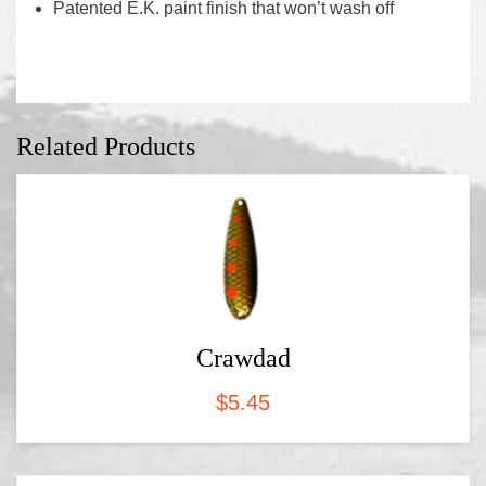
Patented E.K. paint finish that won’t wash off
Related Products
Crawdad
$
5.45