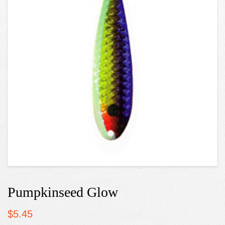
Pumpkinseed Glow
$
5.45