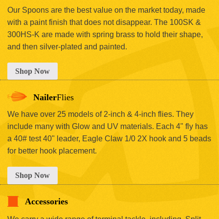
Our Spoons are the best value on the market today, made
with a paint finish that does not disappear. The 100SK &
300HS-K are made with spring brass to hold their shape,
and then silver-plated and painted.
Shop Now
Nailer
Flies
We have over 25 models of 2-inch & 4-inch flies. They
include many with Glow and UV materials. Each 4" fly has
a 40# test 40" leader, Eagle Claw 1/0 2X hook and 5 beads
for better hook placement.
Shop Now
Accessories