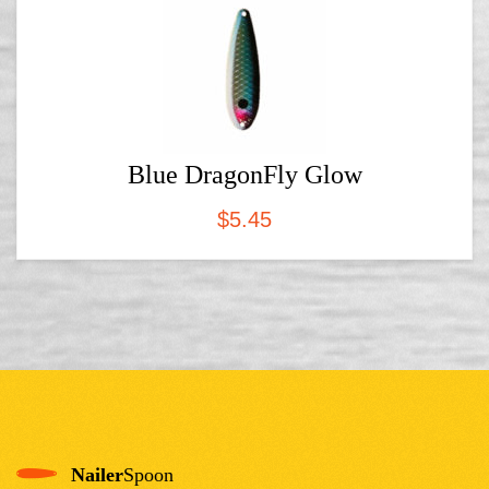
Blue DragonFly Glow
$
5.45
Nailer
Spoon