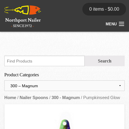
0 items -
$
0.00
MENU
Home
Store
News
Product Categories
Dealers
Contact
Home
/
Nailer Spoons
/
300 - Magnum
/ Pumpkinseed Glow