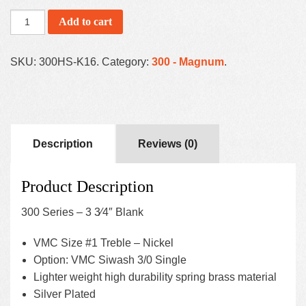
Add to cart
SKU:
300HS-K16
.
Category:
300 - Magnum
.
Description
Reviews (0)
Product Description
300 Series – 3 3⁄4″ Blank
VMC Size #1 Treble – Nickel
Option: VMC Siwash 3/0 Single
Lighter weight high durability spring brass material
Silver Plated