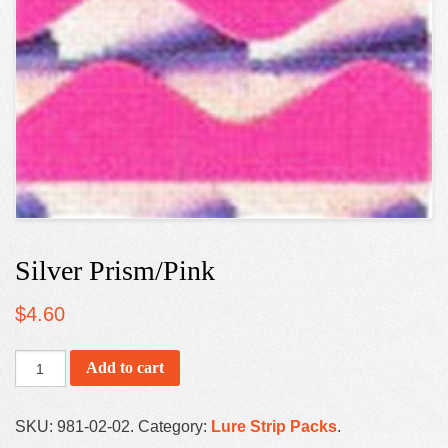
Silver Prism/Pink
$
4.60
Add to cart
SKU:
981-02-02
.
Category:
Lure Strip Packs
.