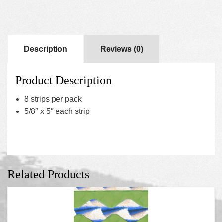
Description
Reviews (0)
Product Description
8 strips per pack
5/8″ x 5″ each strip
Related Products