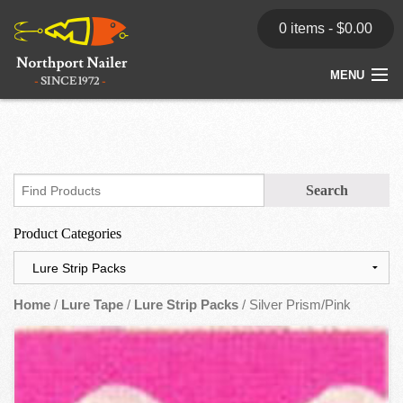
0 items -
$
0.00
MENU
Home
Store
News
Product Categories
Dealers
Contact
Home
/
Lure Tape
/
Lure Strip Packs
/ Silver Prism/Pink