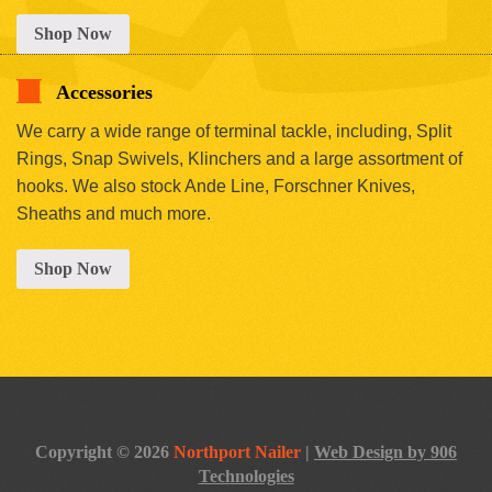
Shop Now
Accessories
We carry a wide range of terminal tackle, including, Split
Rings, Snap Swivels, Klinchers and a large assortment of
hooks. We also stock Ande Line, Forschner Knives,
Sheaths and much more.
Shop Now
Copyright © 2026
Northport Nailer
|
Web Design by 906
Technologies