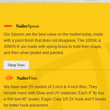
Nailer
Spoon
Our Spoons are the best value on the market today, made
with a paint finish that does not disappear. The 100SK &
300HS-K are made with spring brass to hold their shape,
and then silver-plated and painted.
Shop Now
Nailer
Flies
We have over 25 models of 2-inch & 4-inch flies. They
include many with Glow and UV materials. Each 4" fly has
a 40# test 40" leader, Eagle Claw 1/0 2X hook and 5 beads
for better hook placement.