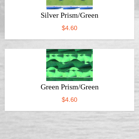
Silver Prism/Green
$
4.60
Green Prism/Green
$
4.60