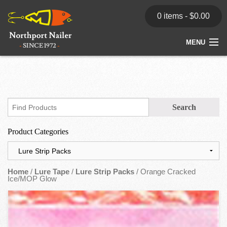
0 items -
$
0.00
MENU
Home
Store
News
Product Categories
Dealers
Contact
Home
/
Lure Tape
/
Lure Strip Packs
/ Orange Cracked
Ice/MOP Glow