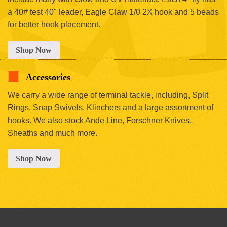
a 40# test 40" leader, Eagle Claw 1/0 2X hook and 5 beads
for better hook placement.
Shop Now
Accessories
We carry a wide range of terminal tackle, including, Split
Rings, Snap Swivels, Klinchers and a large assortment of
hooks. We also stock Ande Line, Forschner Knives,
Sheaths and much more.
Shop Now