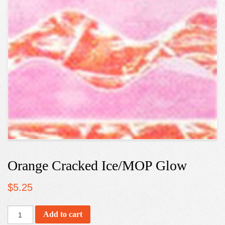
Orange Cracked Ice/MOP Glow
$
5.25
Add to cart