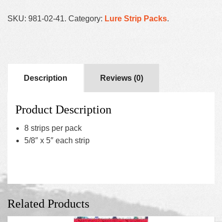
SKU:
981-02-41
.
Category:
Lure Strip Packs
.
Description
Reviews (0)
Product Description
8 strips per pack
5/8″ x 5″ each strip
Related Products