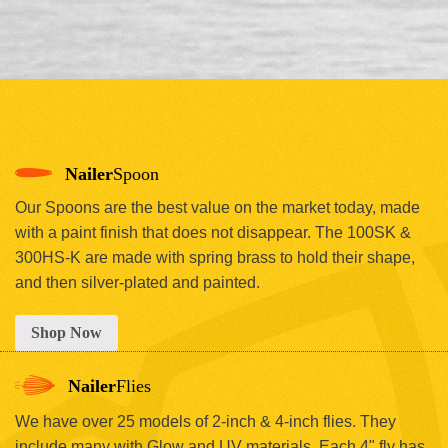
Nailer
Spoon
Our Spoons are the best value on the market today, made
with a paint finish that does not disappear. The 100SK &
300HS-K are made with spring brass to hold their shape,
and then silver-plated and painted.
Shop Now
Nailer
Flies
We have over 25 models of 2-inch & 4-inch flies. They
include many with Glow and UV materials. Each 4" fly has