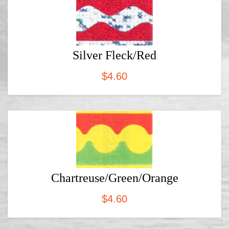
Silver Fleck/Red
$
4.60
Chartreuse/Green/Orange
$
4.60