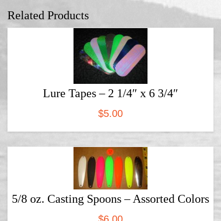
Related Products
Lure Tapes – 2 1/4″ x 6 3/4″
$
5.00
5/8 oz. Casting Spoons – Assorted Colors
$
6.00