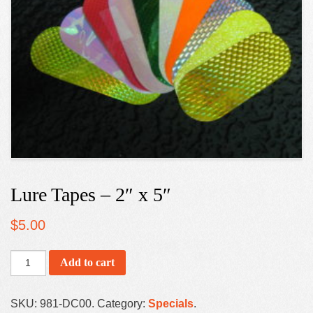
Lure Tapes – 2″ x 5″
$
5.00
Add to cart
SKU:
981-DC00
.
Category:
Specials
.