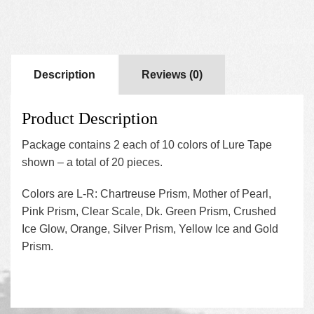
Description
Reviews (0)
Product Description
Package contains 2 each of 10 colors of Lure Tape
shown – a total of 20 pieces.
Colors are L-R: Chartreuse Prism, Mother of Pearl,
Pink Prism, Clear Scale, Dk. Green Prism, Crushed
Ice Glow, Orange, Silver Prism, Yellow Ice and Gold
Prism.