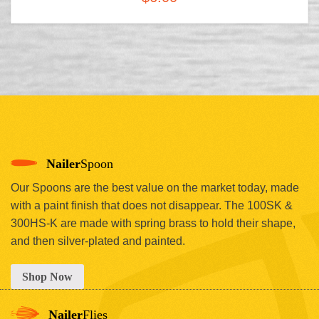
Nailer
Spoon
Our Spoons are the best value on the market today, made
with a paint finish that does not disappear. The 100SK &
300HS-K are made with spring brass to hold their shape,
and then silver-plated and painted.
Shop Now
Nailer
Flies