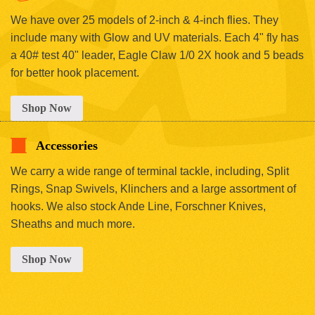
We have over 25 models of 2-inch & 4-inch flies. They
include many with Glow and UV materials. Each 4" fly has
a 40# test 40" leader, Eagle Claw 1/0 2X hook and 5 beads
for better hook placement.
Shop Now
Accessories
We carry a wide range of terminal tackle, including, Split
Rings, Snap Swivels, Klinchers and a large assortment of
hooks. We also stock Ande Line, Forschner Knives,
Sheaths and much more.
Shop Now