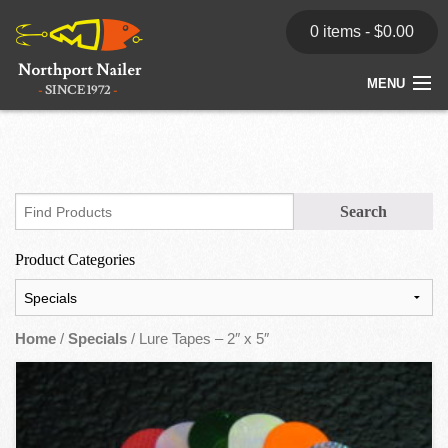
0 items -
$
0.00
MENU
Home
Store
News
Product Categories
Dealers
Contact
Home
/
Specials
/ Lure Tapes – 2″ x 5″