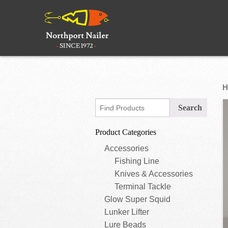
H
Product Categories
Accessories
Fishing Line
Knives & Accessories
Terminal Tackle
Glow Super Squid
Lunker Lifter
Lure Beads