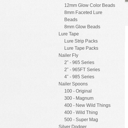
12mm Glow Color Beads
8mm Faceted Lure
Beads
8mm Glow Beads
Lure Tape
Lure Strip Packs
Lure Tape Packs
Nailer Fly
2" - 965 Series
2" - 965FT Series
4" - 985 Series
Nailer Spoons
100 - Original
300 - Magnum
400 - New Wild Things
400 - Wild Thing
500 - Super Mag
Silver Dodger