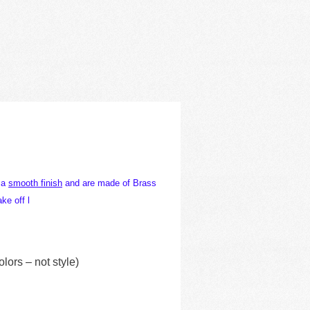
h a
smooth finish
and are made of Brass
ke off l
ors – not style)