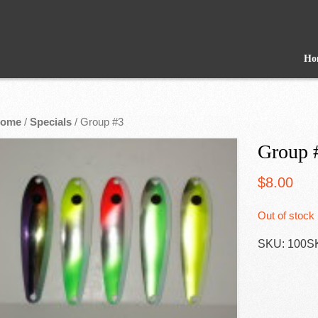
Ho
ome
/
Specials
/ Group #3
Group 
$
8.00
Out of stock
SKU:
100S