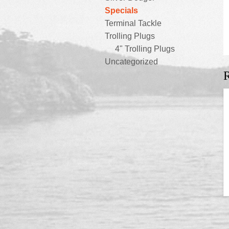
Specials
Terminal Tackle
Trolling Plugs
4" Trolling Plugs
Uncategorized
R