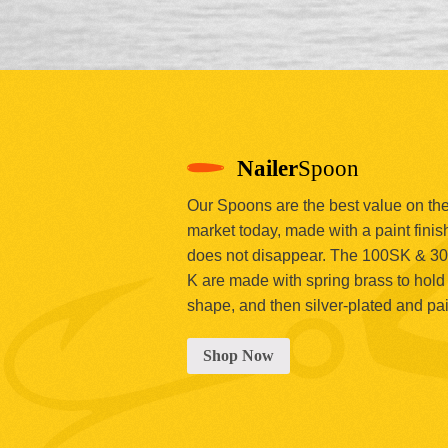
Nailer
Spoon
Our Spoons are the best value on th
market today, made with a paint finish
does not disappear. The 100SK & 3
K are made with spring brass to hold 
shape, and then silver-plated and pa
Shop Now