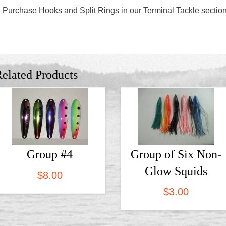
Purchase Hooks and Split Rings in our Terminal Tackle sectio
elated Products
Group #4
Group of Six Non-
Glow Squids
$
8.00
$
3.00