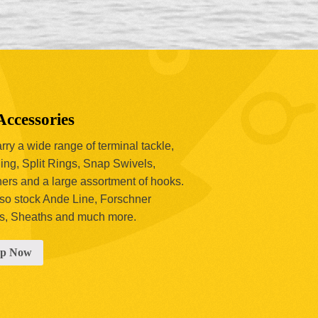
Accessories
ry a wide range of terminal tackle,
ing, Split Rings, Snap Swivels,
hers and a large assortment of hooks.
so stock Ande Line, Forschner
s, Sheaths and much more.
op Now