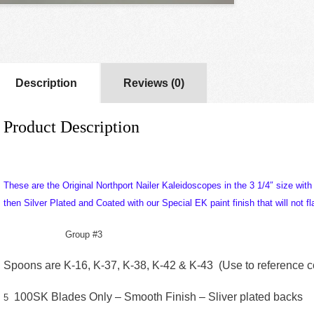
Description
Reviews (0)
Product Description
These are the Original Northport Nailer Kaleidoscopes in the 3 1/4″ size wit
then Silver Plated and Coated with our Special EK paint finish that will not fla
Group #3
Spoons are K-16, K-37, K-38, K-42 & K-43 (Use to reference col
100SK Blades Only – Smooth Finish – Sliver plated backs
5