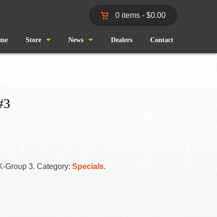
0 items -
$
0.00
me
Store
News
Dealers
Contact
Shop
Wind and Waves
Cart
Pro Staff
#3
Checkout
Fishing Reports
My Account
K-Group 3
.
Category:
Specials
.