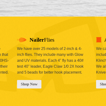
Nailer
Flies
e
We have over 25 models of 2-inch & 4-
We car
 that
inch flies. They include many with Glow
includ
00HS-
and UV materials. Each 4" fly has a 40#
Klinc
their
test 40" leader, Eagle Claw 1/0 2X hook
We al
inted.
and 5 beads for better hook placement.
Knive
Shop Now
Sh