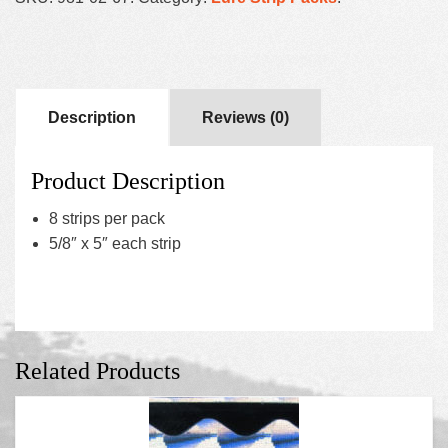
Description
Reviews (0)
Product Description
8 strips per pack
5/8″ x 5″ each strip
Related Products