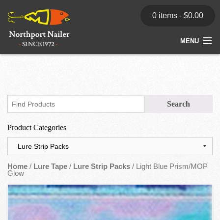
0 items -
$
0.00
MENU
Home
Store
News
Product Categories
Dealers
Contact
Home
/
Lure Tape
/
Lure Strip Packs
/ Light Blue Prism/MOP
Glow