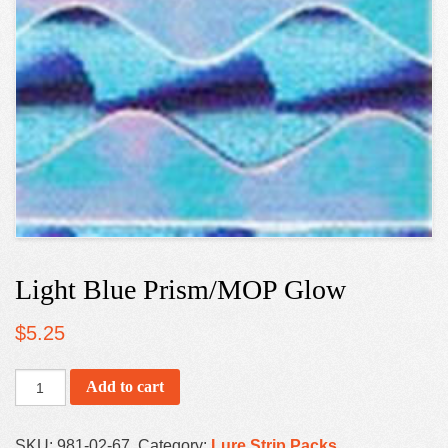
Light Blue Prism/MOP Glow
$
5.25
Add to cart
SKU:
981-02-67
.
Category:
Lure Strip Packs
.