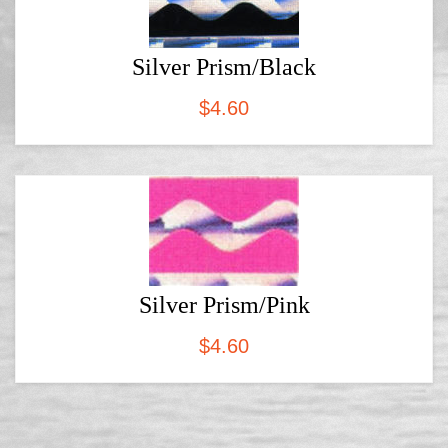
Silver Prism/Black
$
4.60
Silver Prism/Pink
$
4.60