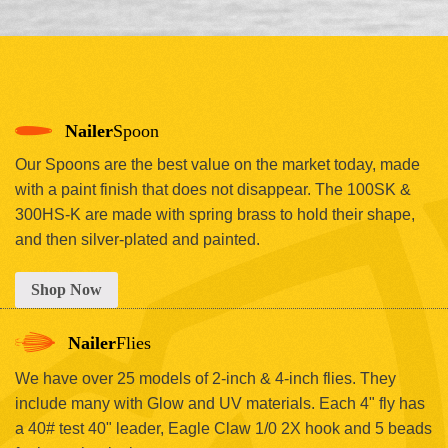
Nailer
Spoon
Our Spoons are the best value on the market today, made
with a paint finish that does not disappear. The 100SK &
300HS-K are made with spring brass to hold their shape,
and then silver-plated and painted.
Shop Now
Nailer
Flies
We have over 25 models of 2-inch & 4-inch flies. They
include many with Glow and UV materials. Each 4" fly has
a 40# test 40" leader, Eagle Claw 1/0 2X hook and 5 beads