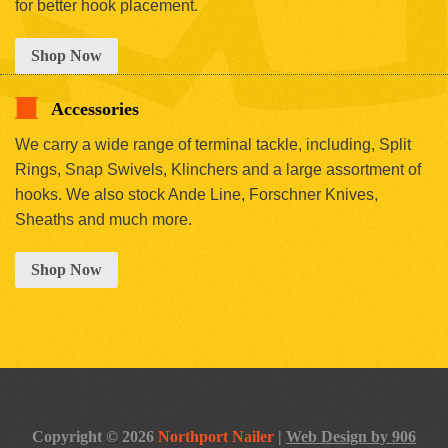
for better hook placement.
Shop Now
Accessories
We carry a wide range of terminal tackle, including, Split
Rings, Snap Swivels, Klinchers and a large assortment of
hooks. We also stock Ande Line, Forschner Knives,
Sheaths and much more.
Shop Now
Copyright © 2026
Northport Nailer
|
Web Design by 906