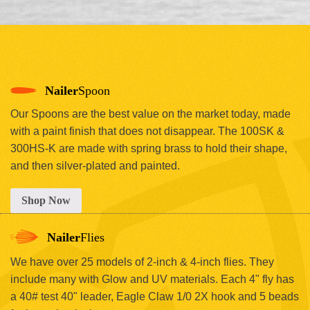
Nailer
Spoon
Our Spoons are the best value on the market today, made
with a paint finish that does not disappear. The 100SK &
300HS-K are made with spring brass to hold their shape,
and then silver-plated and painted.
Shop Now
Nailer
Flies
We have over 25 models of 2-inch & 4-inch flies. They
include many with Glow and UV materials. Each 4" fly has
a 40# test 40" leader, Eagle Claw 1/0 2X hook and 5 beads