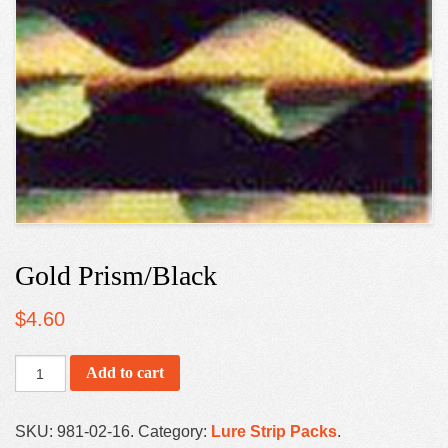
Gold Prism/Black
$
4.60
Add to cart
SKU:
981-02-16
.
Category:
Lure Strip Packs
.