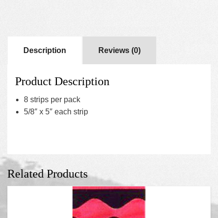
Description
Reviews (0)
Product Description
8 strips per pack
5/8″ x 5″ each strip
Related Products