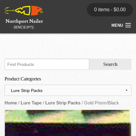
0 items -
$
0.00
MENU
Home
Store
News
Product Categories
Dealers
Contact
Home
/
Lure Tape
/
Lure Strip Packs
/ Gold Prism/Black