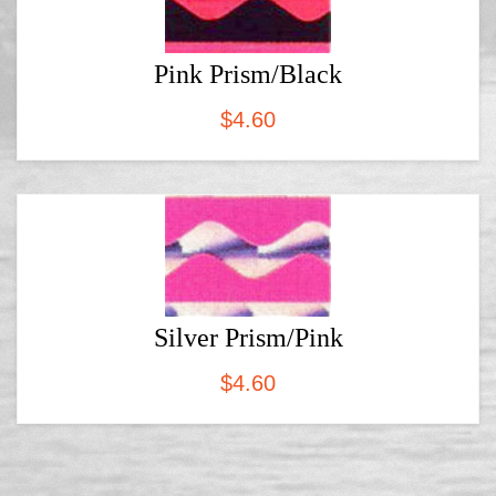
Pink Prism/Black
$
4.60
Silver Prism/Pink
$
4.60