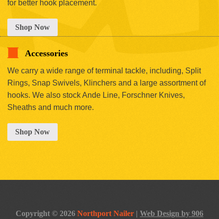
for better hook placement.
Shop Now
Accessories
We carry a wide range of terminal tackle, including, Split
Rings, Snap Swivels, Klinchers and a large assortment of
hooks. We also stock Ande Line, Forschner Knives,
Sheaths and much more.
Shop Now
Copyright © 2026
Northport Nailer
|
Web Design by 906