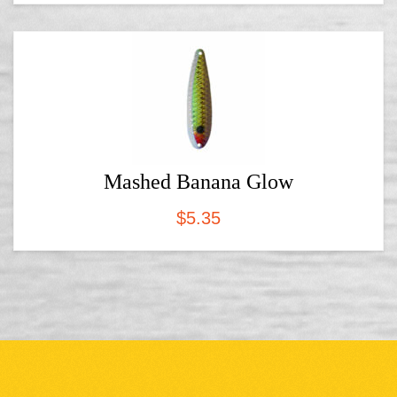
Mashed Banana Glow
$
5.35