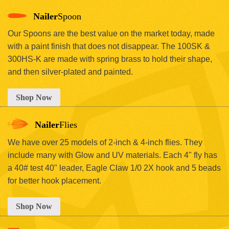
Nailer
Spoon
Our Spoons are the best value on the market today, made
with a paint finish that does not disappear. The 100SK &
300HS-K are made with spring brass to hold their shape,
and then silver-plated and painted.
Shop Now
Nailer
Flies
We have over 25 models of 2-inch & 4-inch flies. They
include many with Glow and UV materials. Each 4" fly has
a 40# test 40" leader, Eagle Claw 1/0 2X hook and 5 beads
for better hook placement.
Shop Now