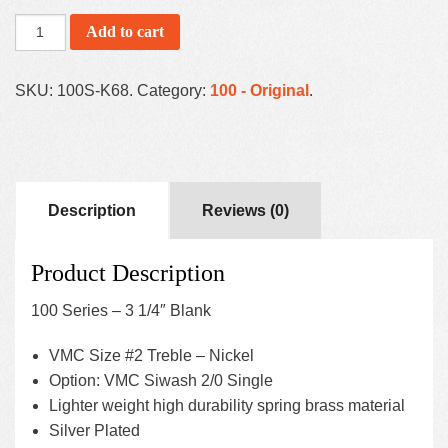
Add to cart
SKU:
100S-K68
.
Category:
100 - Original
.
Description
Reviews (0)
Product Description
100 Series – 3 1/4″ Blank
VMC Size #2 Treble – Nickel
Option: VMC Siwash 2/0 Single
Lighter weight high durability spring brass material
Silver Plated