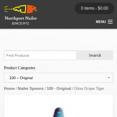
0 items -
$
0.00
MENU
Home
Store
News
Product Categories
Dealers
Contact
Home
/
Nailer Spoons
/
100 - Original
/ Glow Grape Tiger