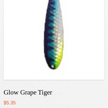
Glow Grape Tiger
$
5.35