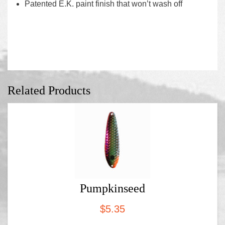
Patented E.K. paint finish that won’t wash off
Related Products
Pumpkinseed
$
5.35