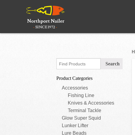
H
Product Categories
Accessories
Fishing Line
Knives & Accessories
Terminal Tackle
Glow Super Squid
Lunker Lifter
Lure Beads