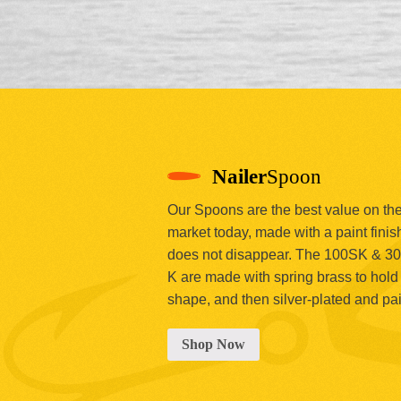
Nailer
Spoon
Our Spoons are the best value on th
market today, made with a paint finish
does not disappear. The 100SK & 3
K are made with spring brass to hold 
shape, and then silver-plated and pa
Shop Now