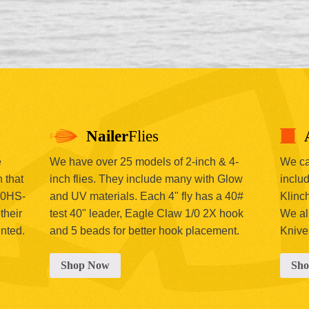
Nailer
Flies
e
We have over 25 models of 2-inch & 4-
We car
 that
inch flies. They include many with Glow
includ
00HS-
and UV materials. Each 4" fly has a 40#
Klinc
their
test 40" leader, Eagle Claw 1/0 2X hook
We al
inted.
and 5 beads for better hook placement.
Knive
Shop Now
Sh