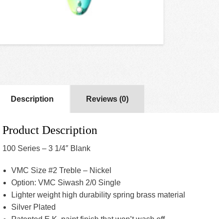
Description
Reviews (0)
Product Description
100 Series – 3 1/4″ Blank
VMC Size #2 Treble – Nickel
Option: VMC Siwash 2/0 Single
Lighter weight high durability spring brass material
Silver Plated