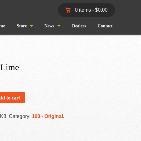
0 items -
$
0.00
me
Store
News
Dealers
Contact
Shop
Wind and Waves
Cart
Pro Staff
 Lime
Checkout
Fishing Reports
My Account
dd to cart
-K8
.
Category:
100 - Original
.