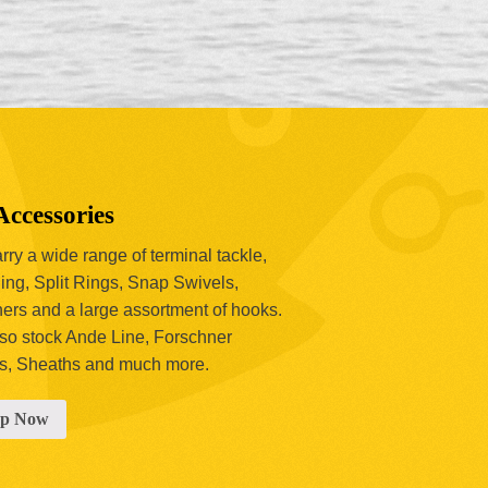
Accessories
ry a wide range of terminal tackle,
ing, Split Rings, Snap Swivels,
hers and a large assortment of hooks.
so stock Ande Line, Forschner
s, Sheaths and much more.
op Now