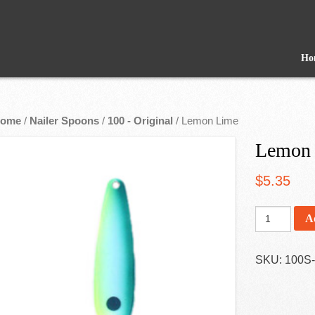
Ho
ome
/
Nailer Spoons
/
100 - Original
/ Lemon Lime
Lemon
$
5.35
A
SKU:
100S