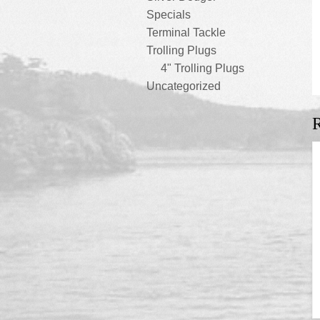
Specials
Terminal Tackle
Trolling Plugs
4" Trolling Plugs
Uncategorized
R