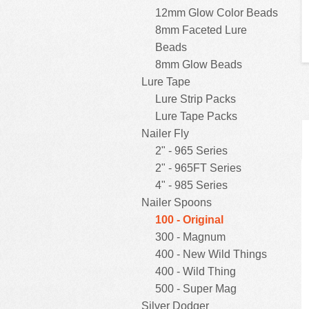
12mm Glow Color Beads
8mm Faceted Lure
Beads
8mm Glow Beads
Lure Tape
Lure Strip Packs
Lure Tape Packs
Nailer Fly
2" - 965 Series
2" - 965FT Series
4" - 985 Series
Nailer Spoons
100 - Original
300 - Magnum
400 - New Wild Things
400 - Wild Thing
500 - Super Mag
Silver Dodger