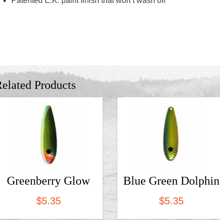
Patented E.K. paint finish that won’t wash off
elated Products
Greenberry Glow
Blue Green Dolphin
$
5.35
$
5.35