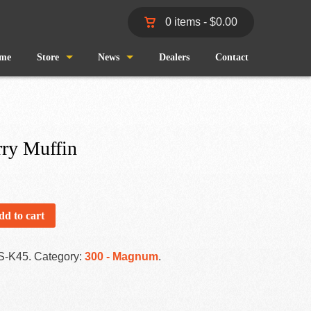
0 items -
$
0.00
me
Store
News
Dealers
Contact
Shop
Wind and Waves
Cart
Pro Staff
rry Muffin
Checkout
Fishing Reports
My Account
dd to cart
S-K45
.
Category:
300 - Magnum
.