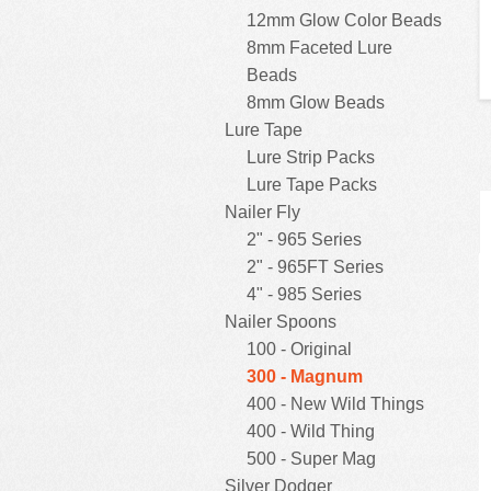
12mm Glow Color Beads
8mm Faceted Lure
Beads
8mm Glow Beads
Lure Tape
Lure Strip Packs
Lure Tape Packs
Nailer Fly
2" - 965 Series
2" - 965FT Series
4" - 985 Series
Nailer Spoons
100 - Original
300 - Magnum
400 - New Wild Things
400 - Wild Thing
500 - Super Mag
Silver Dodger