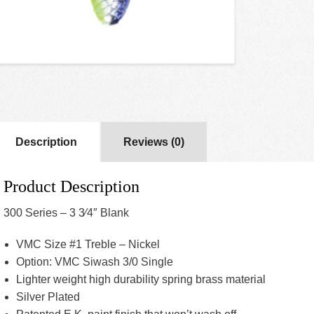
Description
Reviews (0)
Product Description
300 Series – 3 3⁄4″ Blank
VMC Size #1 Treble – Nickel
Option: VMC Siwash 3/0 Single
Lighter weight high durability spring brass material
Silver Plated