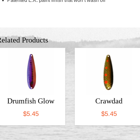
Patented E.K. paint finish that won’t wash off
elated Products
Drumfish Glow
Crawdad
$
5.45
$
5.45