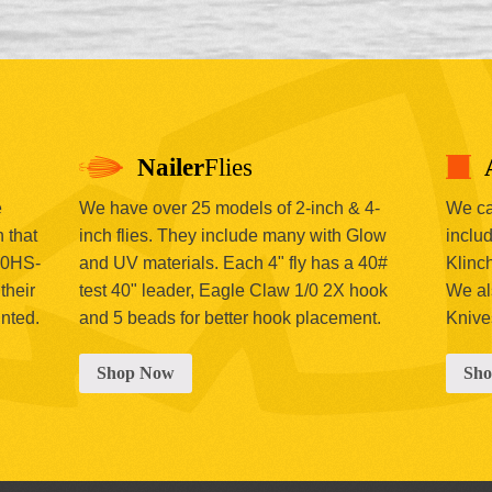
Nailer
Flies
e
We have over 25 models of 2-inch & 4-
We car
 that
inch flies. They include many with Glow
includ
00HS-
and UV materials. Each 4" fly has a 40#
Klinc
their
test 40" leader, Eagle Claw 1/0 2X hook
We al
inted.
and 5 beads for better hook placement.
Knive
Shop Now
Sh