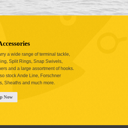
Accessories
ry a wide range of terminal tackle,
ing, Split Rings, Snap Swivels,
hers and a large assortment of hooks.
so stock Ande Line, Forschner
s, Sheaths and much more.
op Now