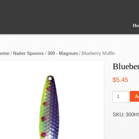
Ho
ome
/
Nailer Spoons
/
300 - Magnum
/ Blueberry Muffin
Bluebe
$
5.45
A
SKU:
300H