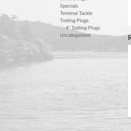
Specials
Terminal Tackle
Trolling Plugs
4" Trolling Plugs
Uncategorized
R