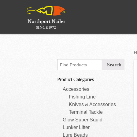
H
Product Categories
Accessories
Fishing Line
Knives & Accessories
Terminal Tackle
Glow Super Squid
Lunker Lifter
Lure Beads