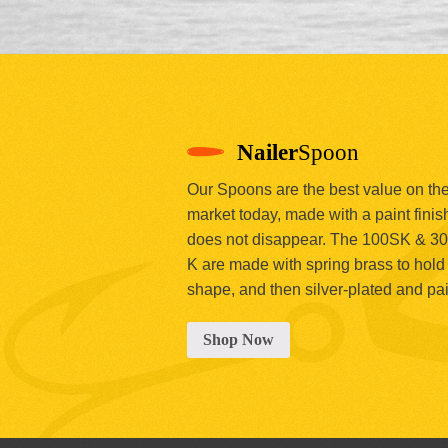
Nailer
Spoon
Our Spoons are the best value on th
market today, made with a paint finish
does not disappear. The 100SK & 3
K are made with spring brass to hold 
shape, and then silver-plated and pa
Shop Now