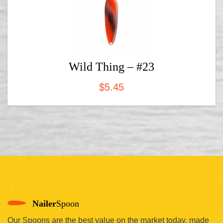
Wild Thing – #23
$
5.45
Nailer
Spoon
Our Spoons are the best value on the market today, made