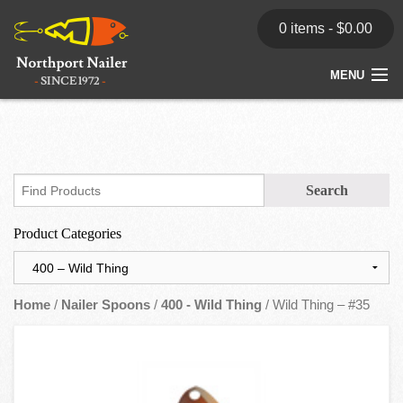
0 items -
$
0.00
MENU
Home
Store
News
Product Categories
Dealers
Contact
Home
/
Nailer Spoons
/
400 - Wild Thing
/ Wild Thing – #35