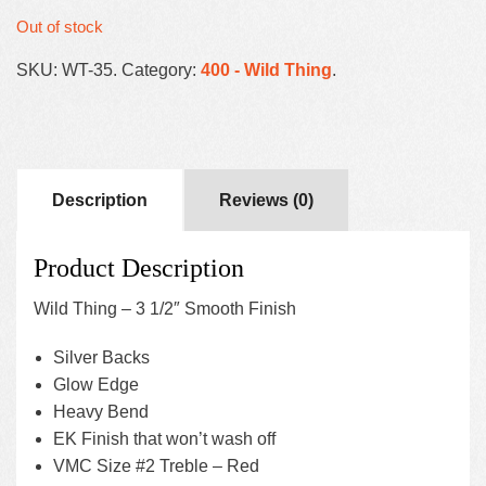
Out of stock
SKU:
WT-35
.
Category:
400 - Wild Thing
.
Description
Reviews (0)
Product Description
Wild Thing – 3 1/2″ Smooth Finish
Silver Backs
Glow Edge
Heavy Bend
EK Finish that won’t wash off
VMC Size #2 Treble – Red