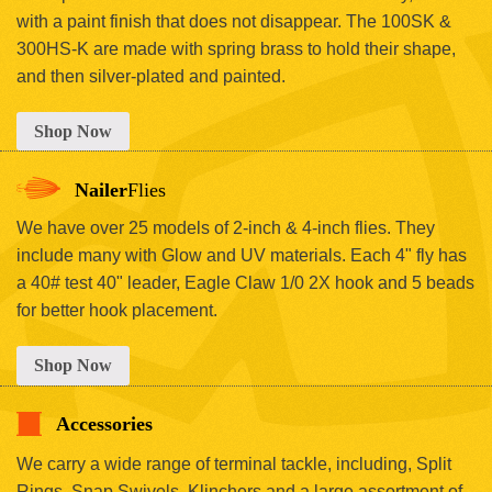
with a paint finish that does not disappear. The 100SK &
300HS-K are made with spring brass to hold their shape,
and then silver-plated and painted.
Shop Now
Nailer
Flies
We have over 25 models of 2-inch & 4-inch flies. They
include many with Glow and UV materials. Each 4" fly has
a 40# test 40" leader, Eagle Claw 1/0 2X hook and 5 beads
for better hook placement.
Shop Now
Accessories
We carry a wide range of terminal tackle, including, Split
Rings, Snap Swivels, Klinchers and a large assortment of