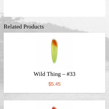
Related Products
Wild Thing – #33
$
5.45