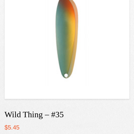
Wild Thing – #35
$
5.45