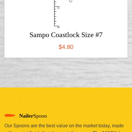
Sampo Coastlock Size #7
$
4.80
Nailer
Spoon
Our Spoons are the best value on the market today, made