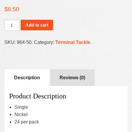
$
8.50
Add to cart
SKU:
964-50
.
Category:
Terminal Tackle
.
Description
Reviews (0)
Product Description
Single
Nickel
24 per pack