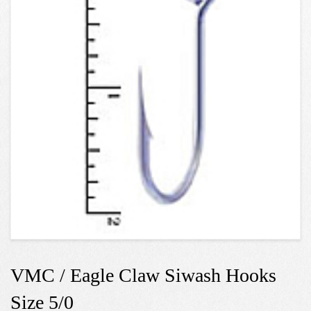
VMC / Eagle Claw Siwash Hooks
Size 5/0