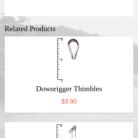
Related Products
Downrigger Thimbles
$
3.90