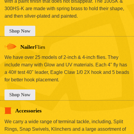
with a paint finish that does not disappear. The 100SK &
300HS-K are made with spring brass to hold their shape,
and then silver-plated and painted.
Shop Now
Nailer
Flies
We have over 25 models of 2-inch & 4-inch flies. They
include many with Glow and UV materials. Each 4" fly has
a 40# test 40" leader, Eagle Claw 1/0 2X hook and 5 beads
for better hook placement.
Shop Now
Accessories
We carry a wide range of terminal tackle, including, Split
Rings, Snap Swivels, Klinchers and a large assortment of