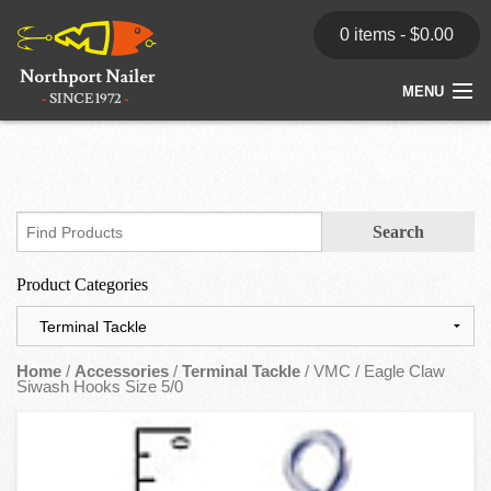
0 items -
$
0.00
MENU
Home
Store
News
Product Categories
Dealers
Contact
Home
/
Accessories
/
Terminal Tackle
/ VMC / Eagle Claw
Siwash Hooks Size 5/0