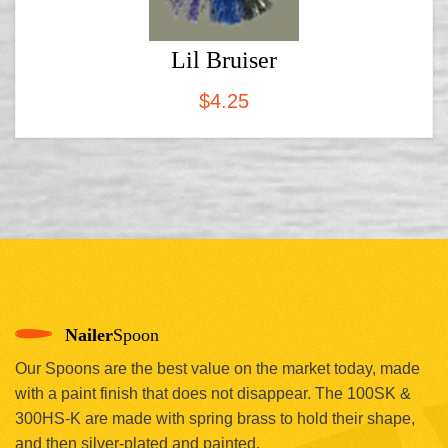
Lil Bruiser
$
4.25
Nailer
Spoon
Our Spoons are the best value on the market today, made
with a paint finish that does not disappear. The 100SK &
300HS-K are made with spring brass to hold their shape,
and then silver-plated and painted.