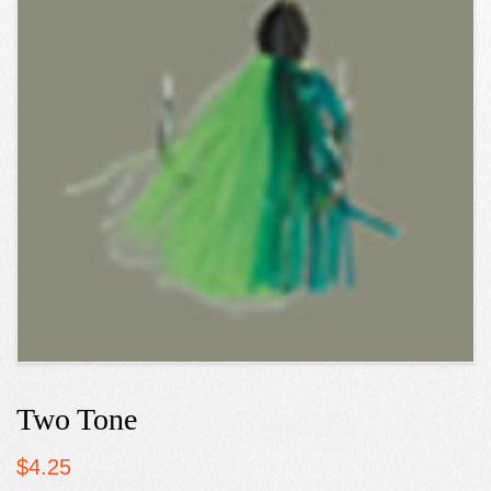
Two Tone
$
4.25