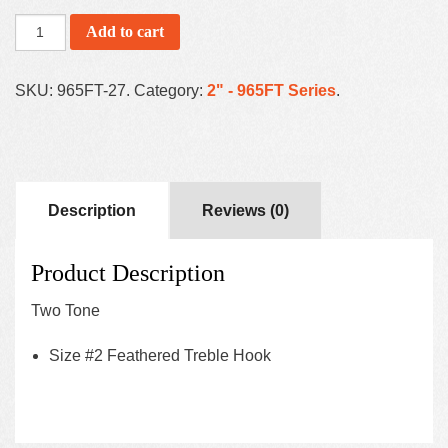
Add to cart
SKU:
965FT-27
.
Category:
2" - 965FT Series
.
Description
Reviews (0)
Product Description
Two Tone
Size #2 Feathered Treble Hook