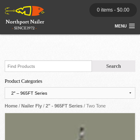
0 items -
$
0.00
MENU
Home
Store
News
Product Categories
Dealers
Contact
Home
/
Nailer Fly
/
2" - 965FT Series
/ Two Tone