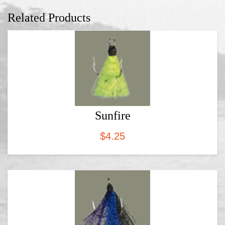
Related Products
Sunfire
$
4.25