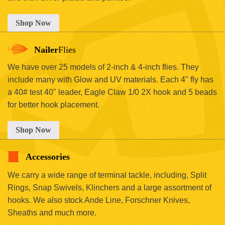
Shop Now
Nailer
Flies
We have over 25 models of 2-inch & 4-inch flies. They
include many with Glow and UV materials. Each 4" fly has
a 40# test 40" leader, Eagle Claw 1/0 2X hook and 5 beads
for better hook placement.
Shop Now
Accessories
We carry a wide range of terminal tackle, including, Split
Rings, Snap Swivels, Klinchers and a large assortment of
hooks. We also stock Ande Line, Forschner Knives,
Sheaths and much more.