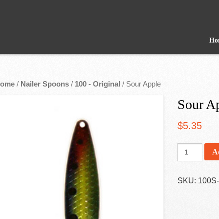
Ho
ome
/
Nailer Spoons
/
100 - Original
/ Sour Apple
Sour A
$
5.35
A
SKU:
100S