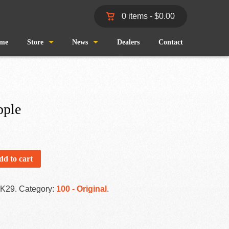
0 items -
$
0.00
me
Store
News
Dealers
Contact
Shop
Wind and Waves
Cart
Pro Staff
pple
Checkout
Fishing Reports
My Account
dd to cart
-K29
.
Category:
100 - Original
.