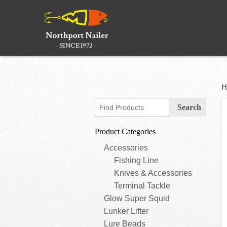
H
Product Categories
Accessories
Fishing Line
Knives & Accessories
Terminal Tackle
Glow Super Squid
Lunker Lifter
Lure Beads