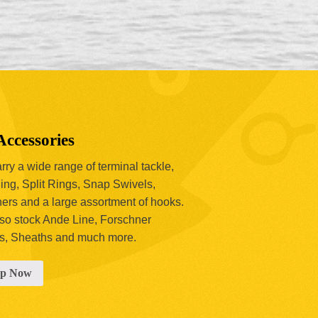
Accessories
ry a wide range of terminal tackle,
ing, Split Rings, Snap Swivels,
hers and a large assortment of hooks.
so stock Ande Line, Forschner
s, Sheaths and much more.
op Now