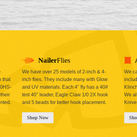
Nailer
Flies
e
We have over 25 models of 2-inch & 4-
We car
 that
inch flies. They include many with Glow
includ
00HS-
and UV materials. Each 4" fly has a 40#
Klinc
their
test 40" leader, Eagle Claw 1/0 2X hook
We al
inted.
and 5 beads for better hook placement.
Knive
Shop Now
Sh