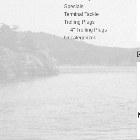
Specials
Terminal Tackle
Trolling Plugs
4" Trolling Plugs
Uncategorized
R