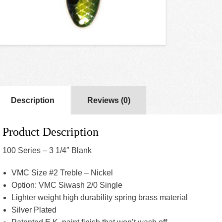
Description
Reviews (0)
Product Description
100 Series – 3 1/4″ Blank
VMC Size #2 Treble – Nickel
Option: VMC Siwash 2/0 Single
Lighter weight high durability spring brass material
Silver Plated