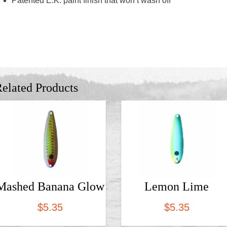
Patented E.K. paint finish that won’t wash off
elated Products
Mashed Banana Glow
Lemon Lime
$
5.35
$
5.35