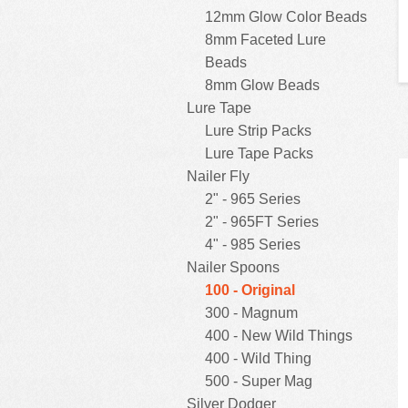
12mm Glow Color Beads
8mm Faceted Lure
Beads
8mm Glow Beads
Lure Tape
Lure Strip Packs
Lure Tape Packs
Nailer Fly
2" - 965 Series
2" - 965FT Series
4" - 985 Series
Nailer Spoons
100 - Original
300 - Magnum
400 - New Wild Things
400 - Wild Thing
500 - Super Mag
Silver Dodger