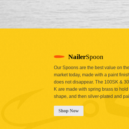
Nailer
Spoon
Our Spoons are the best value on th
market today, made with a paint finish
does not disappear. The 100SK & 3
K are made with spring brass to hold 
shape, and then silver-plated and pa
Shop Now