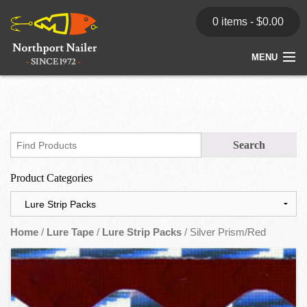
0 items -
$
0.00
MENU
Home
Store
News
Product Categories
Dealers
Contact
Home
/
Lure Tape
/
Lure Strip Packs
/ Silver Prism/Red