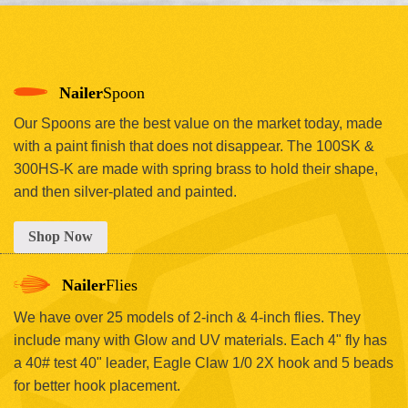
Nailer
Spoon
Our Spoons are the best value on the market today, made
with a paint finish that does not disappear. The 100SK &
300HS-K are made with spring brass to hold their shape,
and then silver-plated and painted.
Shop Now
Nailer
Flies
We have over 25 models of 2-inch & 4-inch flies. They
include many with Glow and UV materials. Each 4" fly has
a 40# test 40" leader, Eagle Claw 1/0 2X hook and 5 beads
for better hook placement.