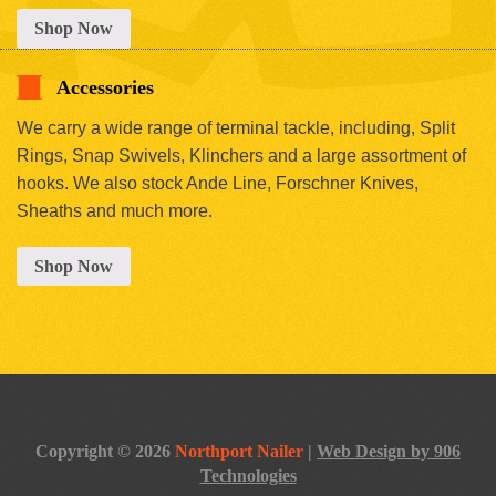
Shop Now
Accessories
We carry a wide range of terminal tackle, including, Split
Rings, Snap Swivels, Klinchers and a large assortment of
hooks. We also stock Ande Line, Forschner Knives,
Sheaths and much more.
Shop Now
Copyright © 2026
Northport Nailer
|
Web Design by 906
Technologies