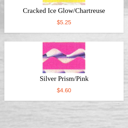
Cracked Ice Glow/Chartreuse
$
5.25
Silver Prism/Pink
$
4.60