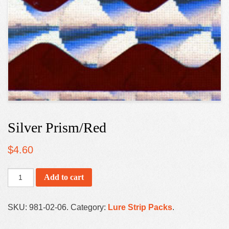
Silver Prism/Red
$
4.60
Add to cart
SKU:
981-02-06
.
Category:
Lure Strip Packs
.