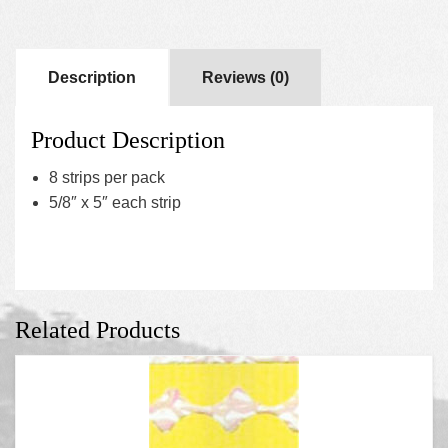
Description
Reviews (0)
Product Description
8 strips per pack
5/8″ x 5″ each strip
Related Products