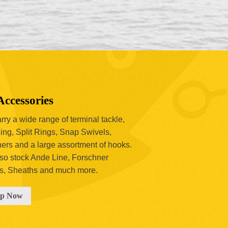
Accessories
ry a wide range of terminal tackle,
ing, Split Rings, Snap Swivels,
hers and a large assortment of hooks.
so stock Ande Line, Forschner
s, Sheaths and much more.
op Now