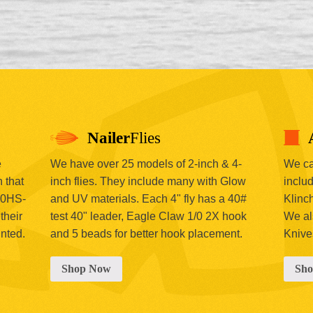
Nailer
Flies
e
We have over 25 models of 2-inch & 4-
We car
 that
inch flies. They include many with Glow
includ
00HS-
and UV materials. Each 4" fly has a 40#
Klinc
their
test 40" leader, Eagle Claw 1/0 2X hook
We al
inted.
and 5 beads for better hook placement.
Knive
Shop Now
Sh