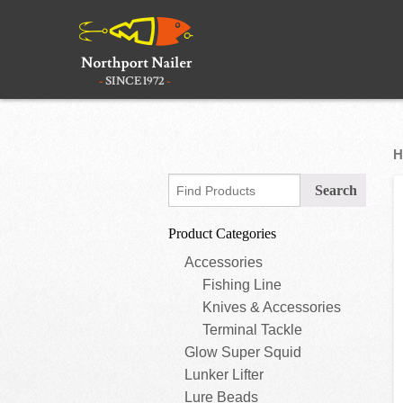
H
Product Categories
Accessories
Fishing Line
Knives & Accessories
Terminal Tackle
Glow Super Squid
Lunker Lifter
Lure Beads