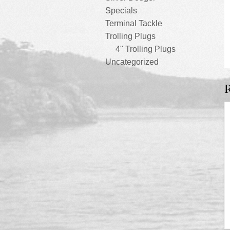
Specials
Terminal Tackle
Trolling Plugs
4" Trolling Plugs
Uncategorized
R