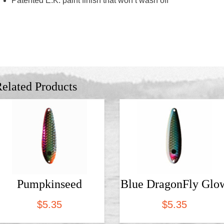
Patented E.K. paint finish that won’t wash off
elated Products
Pumpkinseed
Blue DragonFly Glo
$
5.35
$
5.35