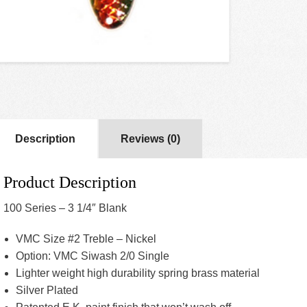
Description
Reviews (0)
Product Description
100 Series – 3 1/4″ Blank
VMC Size #2 Treble – Nickel
Option: VMC Siwash 2/0 Single
Lighter weight high durability spring brass material
Silver Plated