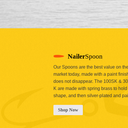
Nailer
Spoon
Our Spoons are the best value on th
market today, made with a paint finish
does not disappear. The 100SK & 3
K are made with spring brass to hold 
shape, and then silver-plated and pa
Shop Now