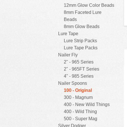
12mm Glow Color Beads
8mm Faceted Lure
Beads
8mm Glow Beads
Lure Tape
Lure Strip Packs
Lure Tape Packs
Nailer Fly
2" - 965 Series
2" - 965FT Series
4" - 985 Series
Nailer Spoons
100 - Original
300 - Magnum
400 - New Wild Things
400 - Wild Thing
500 - Super Mag
Silver Dodger