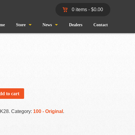
0 items -
$
0.00
me
Store
News
Dealers
Contact
Shop
Wind and Waves
Cart
Pro Staff
Checkout
Fishing Reports
My Account
dd to cart
-K28
.
Category:
100 - Original
.