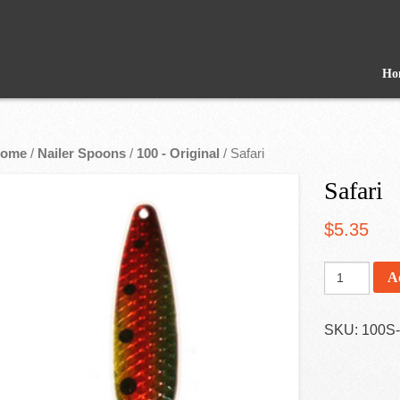
Ho
ome
/
Nailer Spoons
/
100 - Original
/ Safari
Safari
$
5.35
A
SKU:
100S