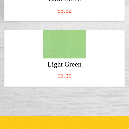
$
5.32
Light Green
$
5.32