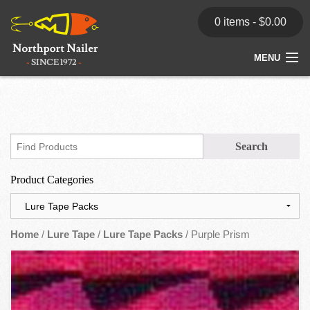
0 items -
$
0.00
MENU
Home
Store
News
Product Categories
Dealers
Contact
Home
/
Lure Tape
/
Lure Tape Packs
/ Purple Prism