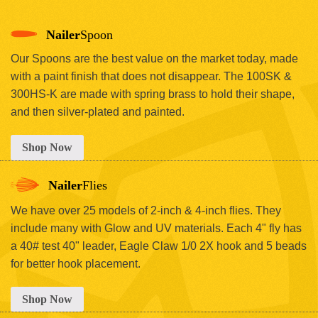
Nailer
Spoon
Our Spoons are the best value on the market today, made
with a paint finish that does not disappear. The 100SK &
300HS-K are made with spring brass to hold their shape,
and then silver-plated and painted.
Shop Now
Nailer
Flies
We have over 25 models of 2-inch & 4-inch flies. They
include many with Glow and UV materials. Each 4" fly has
a 40# test 40" leader, Eagle Claw 1/0 2X hook and 5 beads
for better hook placement.
Shop Now