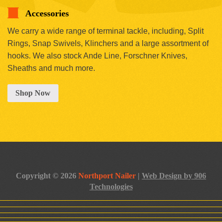
Accessories
We carry a wide range of terminal tackle, including, Split
Rings, Snap Swivels, Klinchers and a large assortment of
hooks. We also stock Ande Line, Forschner Knives,
Sheaths and much more.
Shop Now
Copyright © 2026
Northport Nailer
|
Web Design by 906
Technologies