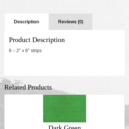
Description
Reviews (0)
Product Description
6 – 2″ x 6″ strips
Related Products
Dark Green