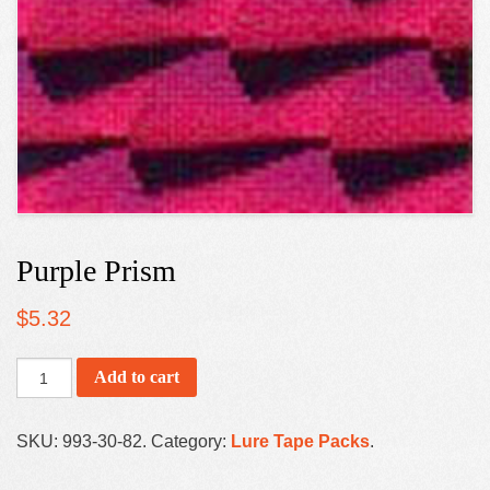
Purple Prism
$
5.32
Add to cart
SKU:
993-30-82
.
Category:
Lure Tape Packs
.