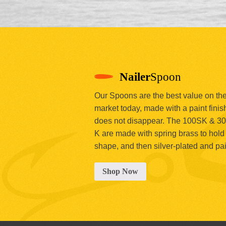
Nailer
Spoon
Our Spoons are the best value on th
market today, made with a paint finish
does not disappear. The 100SK & 3
K are made with spring brass to hold 
shape, and then silver-plated and pa
Shop Now