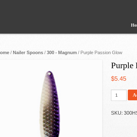
Ho
ome
/
Nailer Spoons
/
300 - Magnum
/ Purple Passion Glow
Purple
$
5.45
A
SKU:
300H