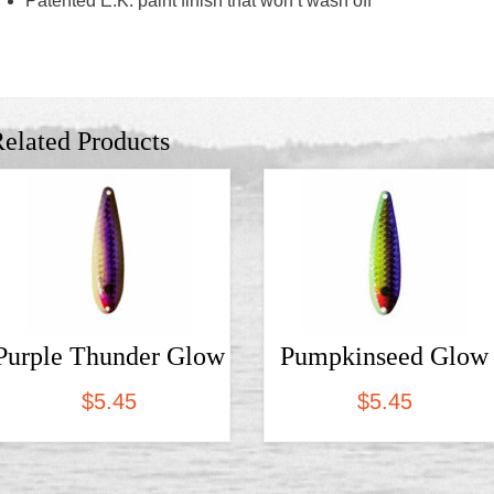
Patented E.K. paint finish that won’t wash off
elated Products
Purple Thunder Glow
Pumpkinseed Glow
$
5.45
$
5.45