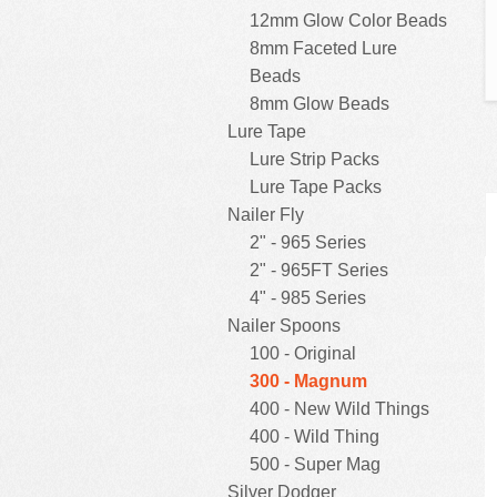
12mm Glow Color Beads
8mm Faceted Lure
Beads
8mm Glow Beads
Lure Tape
Lure Strip Packs
Lure Tape Packs
Nailer Fly
2" - 965 Series
2" - 965FT Series
4" - 985 Series
Nailer Spoons
100 - Original
300 - Magnum
400 - New Wild Things
400 - Wild Thing
500 - Super Mag
Silver Dodger