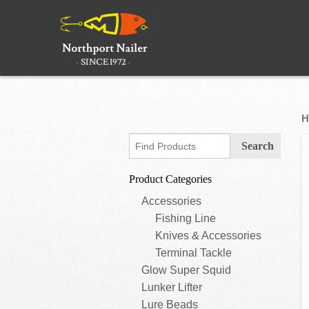
H
Product Categories
Accessories
Fishing Line
Knives & Accessories
Terminal Tackle
Glow Super Squid
Lunker Lifter
Lure Beads