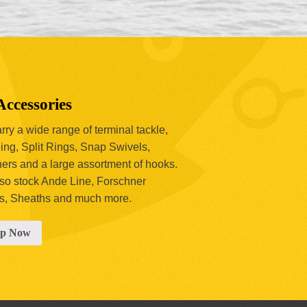
Accessories
ry a wide range of terminal tackle,
ing, Split Rings, Snap Swivels,
hers and a large assortment of hooks.
so stock Ande Line, Forschner
s, Sheaths and much more.
op Now