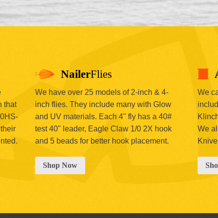
Nailer
Flies
e
We have over 25 models of 2-inch & 4-
We car
 that
inch flies. They include many with Glow
includ
00HS-
and UV materials. Each 4" fly has a 40#
Klinc
their
test 40" leader, Eagle Claw 1/0 2X hook
We al
inted.
and 5 beads for better hook placement.
Knive
Shop Now
Sh