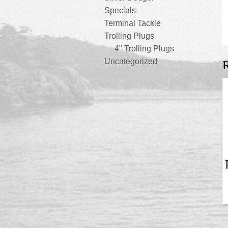
Specials
Terminal Tackle
Trolling Plugs
4" Trolling Plugs
Uncategorized
R