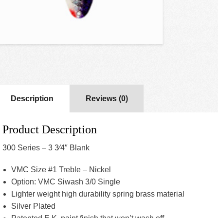
Description
Reviews (0)
Product Description
300 Series – 3 3⁄4″ Blank
VMC Size #1 Treble – Nickel
Option: VMC Siwash 3/0 Single
Lighter weight high durability spring brass material
Silver Plated