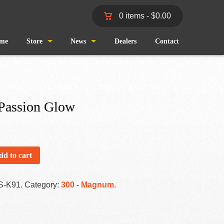
0 items -
$
0.00
me
Store
News
Dealers
Contact
Shop
Wind and Waves
Cart
Pro Staff
 Passion Glow
Checkout
Fishing Reports
My Account
dd to cart
S-K91
.
Category:
300 - Magnum
.