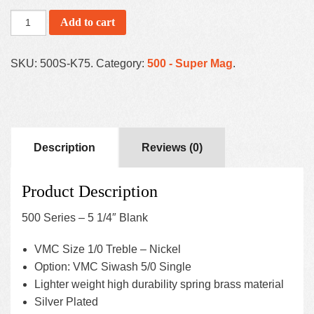
Add to cart
SKU:
500S-K75
.
Category:
500 - Super Mag
.
Description
Reviews (0)
Product Description
500 Series – 5 1/4″ Blank
VMC Size 1/0 Treble – Nickel
Option: VMC Siwash 5/0 Single
Lighter weight high durability spring brass material
Silver Plated