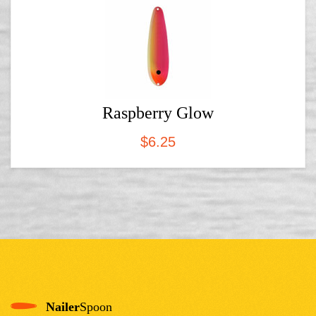
Raspberry Glow
$
6.25
Nailer
Spoon