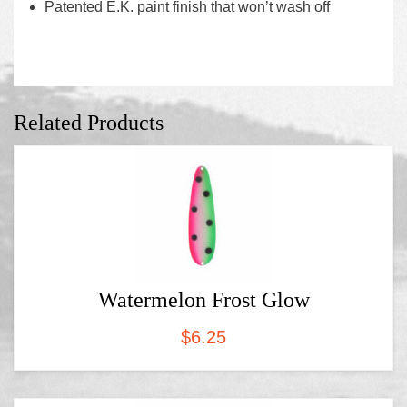
Patented E.K. paint finish that won’t wash off
Related Products
Watermelon Frost Glow
$
6.25