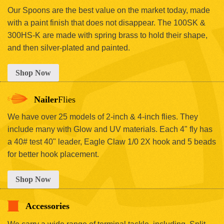
Our Spoons are the best value on the market today, made
with a paint finish that does not disappear. The 100SK &
300HS-K are made with spring brass to hold their shape,
and then silver-plated and painted.
Shop Now
Nailer
Flies
We have over 25 models of 2-inch & 4-inch flies. They
include many with Glow and UV materials. Each 4" fly has
a 40# test 40" leader, Eagle Claw 1/0 2X hook and 5 beads
for better hook placement.
Shop Now
Accessories