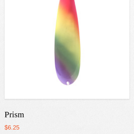
Prism
$
6.25