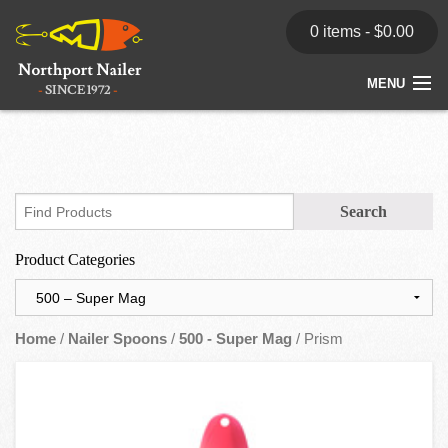
0 items -
$
0.00
MENU
Home
Store
News
Product Categories
Dealers
Contact
Home
/
Nailer Spoons
/
500 - Super Mag
/ Prism