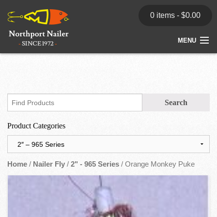
0 items -
$
0.00
MENU
Home
Store
News
Product Categories
Dealers
Contact
Home
/
Nailer Fly
/
2" - 965 Series
/ Orange Monkey Puke