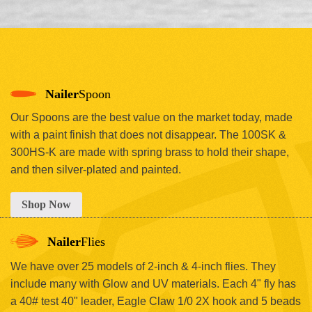
Nailer
Spoon
Our Spoons are the best value on the market today, made
with a paint finish that does not disappear. The 100SK &
300HS-K are made with spring brass to hold their shape,
and then silver-plated and painted.
Shop Now
Nailer
Flies
We have over 25 models of 2-inch & 4-inch flies. They
include many with Glow and UV materials. Each 4" fly has
a 40# test 40" leader, Eagle Claw 1/0 2X hook and 5 beads