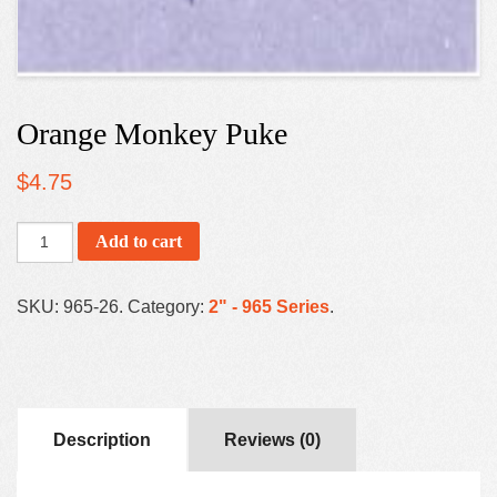
Orange Monkey Puke
$
4.75
Add to cart
SKU:
965-26
.
Category:
2" - 965 Series
.
Description
Reviews (0)