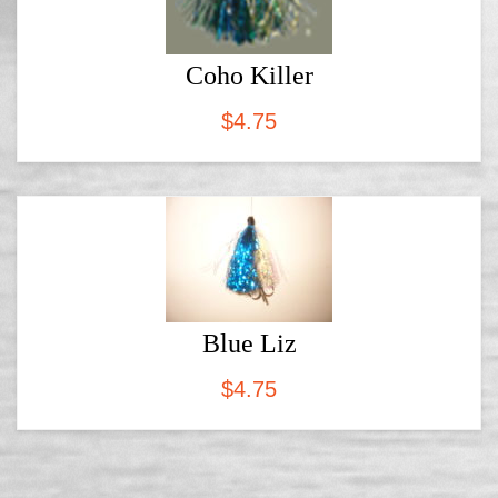
Coho Killer
$
4.75
Blue Liz
$
4.75