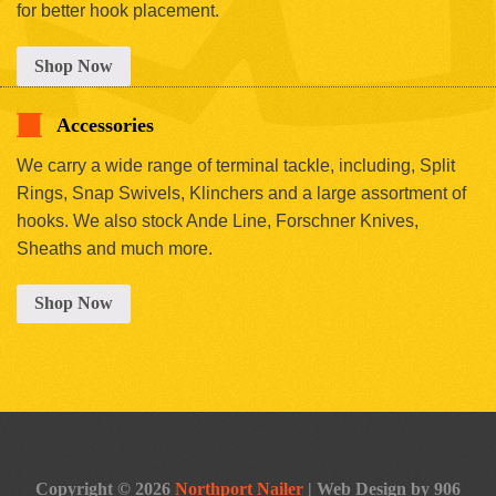
for better hook placement.
Shop Now
Accessories
We carry a wide range of terminal tackle, including, Split
Rings, Snap Swivels, Klinchers and a large assortment of
hooks. We also stock Ande Line, Forschner Knives,
Sheaths and much more.
Shop Now
Copyright © 2026
Northport Nailer
|
Web Design by 906