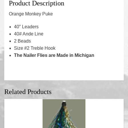
Product Description
Orange Monkey Puke
40″ Leaders
40# Ande Line
2 Beads
Size #2 Treble Hook
The Nailer Flies are Made in Michigan
Related Products