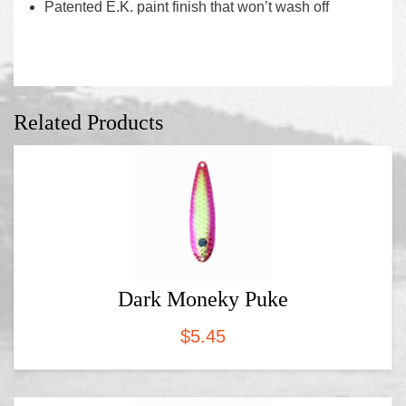
Patented E.K. paint finish that won’t wash off
Related Products
Dark Moneky Puke
$
5.45