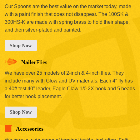
Our Spoons are the best value on the market today, made
with a paint finish that does not disappear. The 100SK &
300HS-K are made with spring brass to hold their shape,
and then silver-plated and painted.
Shop Now
Nailer
Flies
We have over 25 models of 2-inch & 4-inch flies. They
include many with Glow and UV materials. Each 4" fly has
a 40# test 40" leader, Eagle Claw 1/0 2X hook and 5 beads
for better hook placement.
Shop Now
Accessories