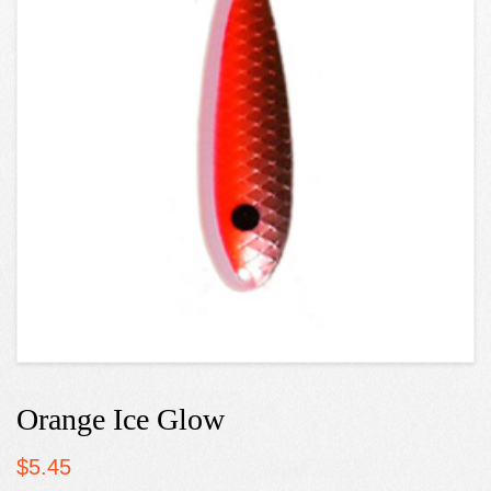
Orange Ice Glow
$
5.45