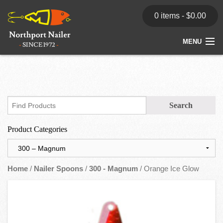
0 items -
$
0.00
MENU
Home
Store
News
Product Categories
Dealers
Contact
Home
/
Nailer Spoons
/
300 - Magnum
/ Orange Ice Glow