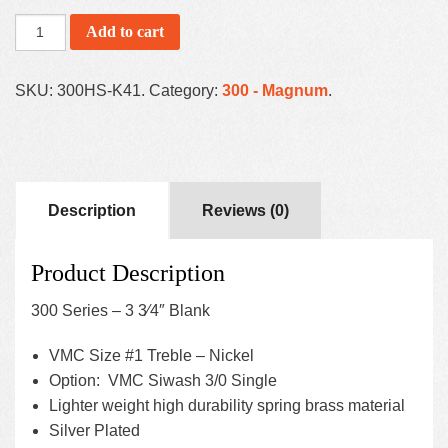
Add to cart
SKU:
300HS-K41
.
Category:
300 - Magnum
.
Description
Reviews (0)
Product Description
300 Series – 3 3⁄4″ Blank
VMC Size #1 Treble – Nickel
Option: VMC Siwash 3/0 Single
Lighter weight high durability spring brass material
Silver Plated