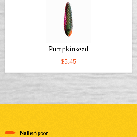
Pumpkinseed
$
5.45
Nailer
Spoon