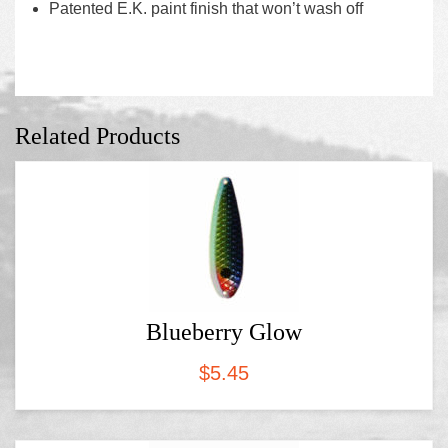
Patented E.K. paint finish that won’t wash off
Related Products
Blueberry Glow
$
5.45