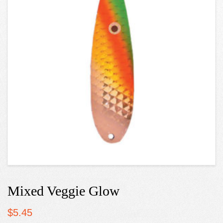
Mixed Veggie Glow
$
5.45