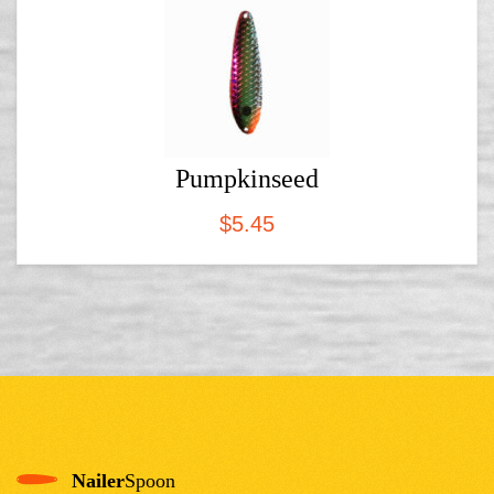
Pumpkinseed
$
5.45
Nailer
Spoon