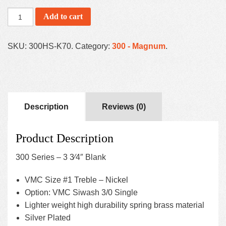
Add to cart
SKU:
300HS-K70
.
Category:
300 - Magnum
.
Description
Reviews (0)
Product Description
300 Series – 3 3⁄4″ Blank
VMC Size #1 Treble – Nickel
Option: VMC Siwash 3/0 Single
Lighter weight high durability spring brass material
Silver Plated