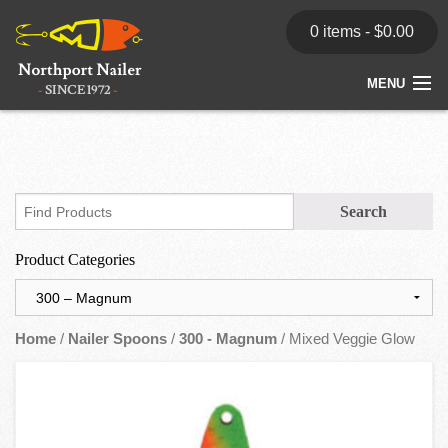
0 items -
$
0.00
MENU
Home
Store
News
Product Categories
Dealers
Contact
Home
/
Nailer Spoons
/
300 - Magnum
/ Mixed Veggie Glow