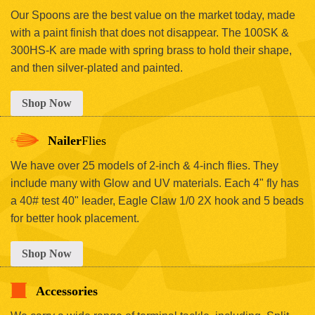
Our Spoons are the best value on the market today, made
with a paint finish that does not disappear. The 100SK &
300HS-K are made with spring brass to hold their shape,
and then silver-plated and painted.
Shop Now
Nailer
Flies
We have over 25 models of 2-inch & 4-inch flies. They
include many with Glow and UV materials. Each 4" fly has
a 40# test 40" leader, Eagle Claw 1/0 2X hook and 5 beads
for better hook placement.
Shop Now
Accessories