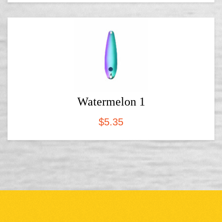
Watermelon 1
$
5.35