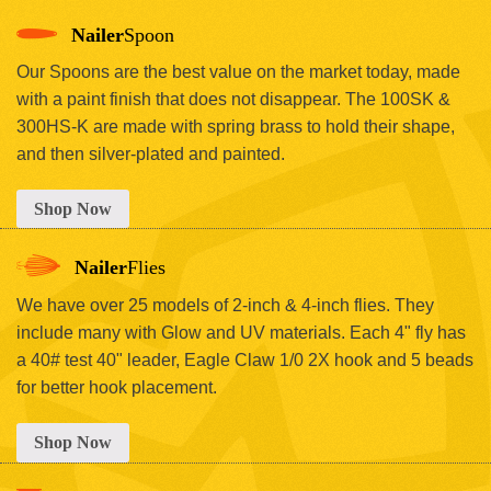
Nailer
Spoon
Our Spoons are the best value on the market today, made
with a paint finish that does not disappear. The 100SK &
300HS-K are made with spring brass to hold their shape,
and then silver-plated and painted.
Shop Now
Nailer
Flies
We have over 25 models of 2-inch & 4-inch flies. They
include many with Glow and UV materials. Each 4" fly has
a 40# test 40" leader, Eagle Claw 1/0 2X hook and 5 beads
for better hook placement.
Shop Now