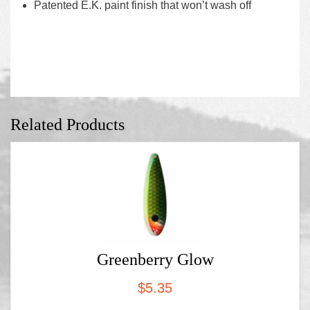
Patented E.K. paint finish that won’t wash off
Related Products
Greenberry Glow
$
5.35