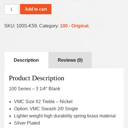
Add to cart
SKU:
100S-K59
.
Category:
100 - Original
.
Description
Reviews (0)
Product Description
100 Series – 3 1/4″ Blank
VMC Size #2 Treble – Nickel
Option: VMC Siwash 2/0 Single
Lighter weight high durability spring brass material
Silver Plated