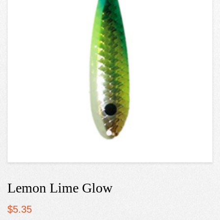
Lemon Lime Glow
$
5.35