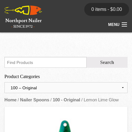
0 items -
$
0.00
MENU
Home
Store
News
Product Categories
Dealers
Contact
Home
/
Nailer Spoons
/
100 - Original
/ Lemon Lime Glow