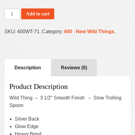
Add to cart
SKU:
400WT-71
.
Category:
400 - New Wild Things
.
Description
Reviews (0)
Product Description
Wild Thing – 3 1/2″ Smooth Finish – Slow Trolling
Spoon
Silver Back
Glow Edge
Heavy Bend