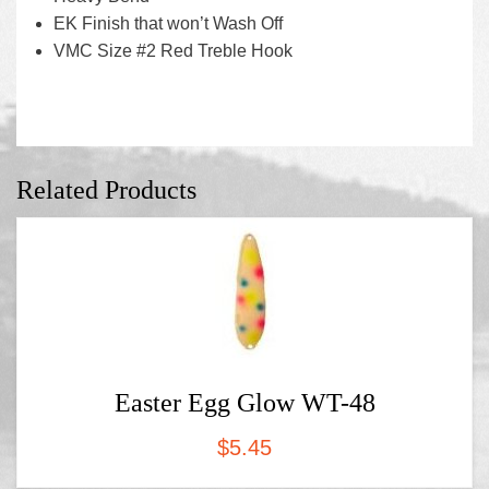
EK Finish that won’t Wash Off
VMC Size #2 Red Treble Hook
Related Products
Easter Egg Glow WT-48
$
5.45