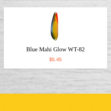
Blue Mahi Glow WT-82
$
5.45