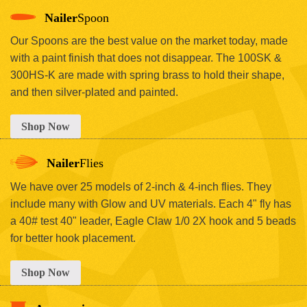
Nailer
Spoon
Our Spoons are the best value on the market today, made
with a paint finish that does not disappear. The 100SK &
300HS-K are made with spring brass to hold their shape,
and then silver-plated and painted.
Shop Now
Nailer
Flies
We have over 25 models of 2-inch & 4-inch flies. They
include many with Glow and UV materials. Each 4" fly has
a 40# test 40" leader, Eagle Claw 1/0 2X hook and 5 beads
for better hook placement.
Shop Now