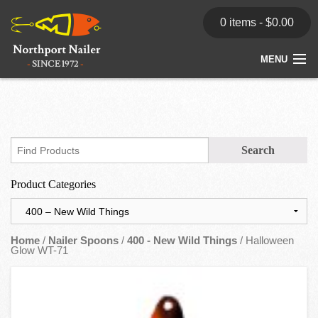
0 items -
$
0.00
MENU
Home
Store
News
Product Categories
Dealers
Contact
Home
/
Nailer Spoons
/
400 - New Wild Things
/ Halloween
Glow WT-71