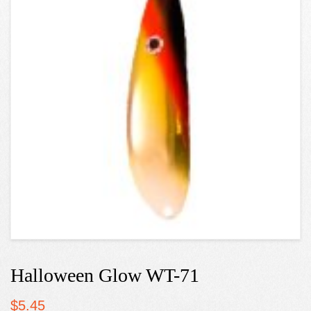
Halloween Glow WT-71
$
5.45