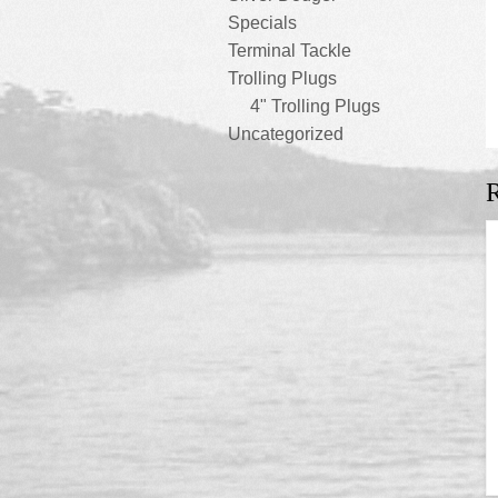
Specials
Terminal Tackle
Trolling Plugs
4" Trolling Plugs
Uncategorized
R