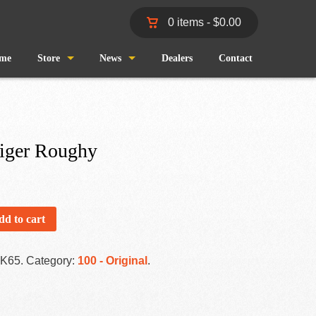
0 items -
$
0.00
me
Store
News
Dealers
Contact
Shop
Wind and Waves
Cart
Pro Staff
iger Roughy
Checkout
Fishing Reports
My Account
dd to cart
-K65
.
Category:
100 - Original
.