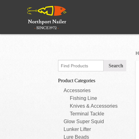
H
Product Categories
Accessories
Fishing Line
Knives & Accessories
Terminal Tackle
Glow Super Squid
Lunker Lifter
Lure Beads