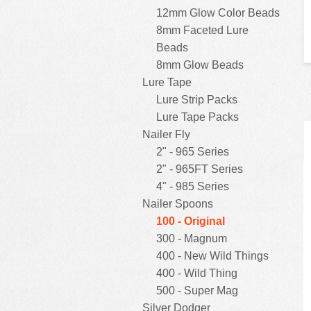
12mm Glow Color Beads
8mm Faceted Lure
Beads
8mm Glow Beads
Lure Tape
Lure Strip Packs
Lure Tape Packs
Nailer Fly
2" - 965 Series
2" - 965FT Series
4" - 985 Series
Nailer Spoons
100 - Original
300 - Magnum
400 - New Wild Things
400 - Wild Thing
500 - Super Mag
Silver Dodger