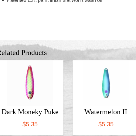
Patented E.K. paint finish that won’t wash off
elated Products
Dark Moneky Puke
Watermelon II
$
5.35
$
5.35