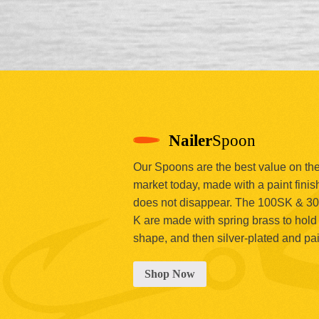
Nailer
Spoon
Our Spoons are the best value on th
market today, made with a paint finish
does not disappear. The 100SK & 3
K are made with spring brass to hold 
shape, and then silver-plated and pa
Shop Now