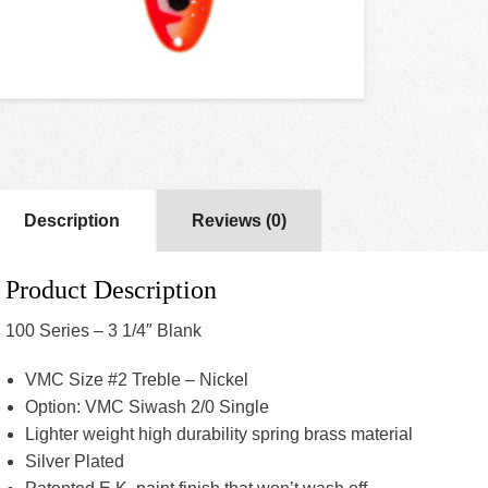
Description
Reviews (0)
Product Description
100 Series – 3 1/4″ Blank
VMC Size #2 Treble – Nickel
Option: VMC Siwash 2/0 Single
Lighter weight high durability spring brass material
Silver Plated