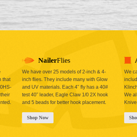
Nailer
Flies
e
We have over 25 models of 2-inch & 4-
We car
 that
inch flies. They include many with Glow
includ
00HS-
and UV materials. Each 4" fly has a 40#
Klinc
their
test 40" leader, Eagle Claw 1/0 2X hook
We al
inted.
and 5 beads for better hook placement.
Knive
Shop Now
Sh