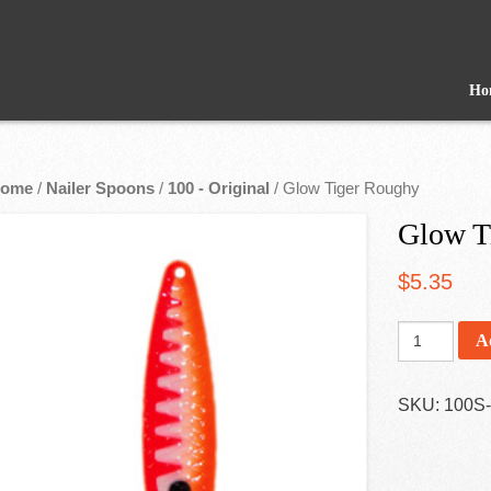
Ho
ome
/
Nailer Spoons
/
100 - Original
/ Glow Tiger Roughy
Glow T
$
5.35
A
SKU:
100S