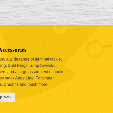
Accessories
ry a wide range of terminal tackle,
ing, Split Rings, Snap Swivels,
hers and a large assortment of hooks.
so stock Ande Line, Forschner
s, Sheaths and much more.
op Now