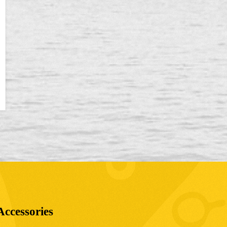
Accessories