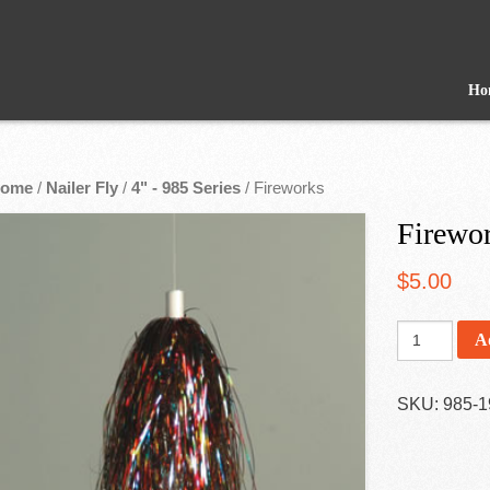
Ho
ome
/
Nailer Fly
/
4" - 985 Series
/ Fireworks
Firewo
$
5.00
A
SKU:
985-1