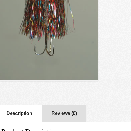
Description
Reviews (0)