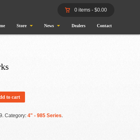
0 items -
$
0.00
me
Store
News
Dealers
Contact
Shop
Wind and Waves
Cart
Pro Staff
rks
Checkout
Fishing Reports
My Account
dd to cart
9
.
Category:
4" - 985 Series
.