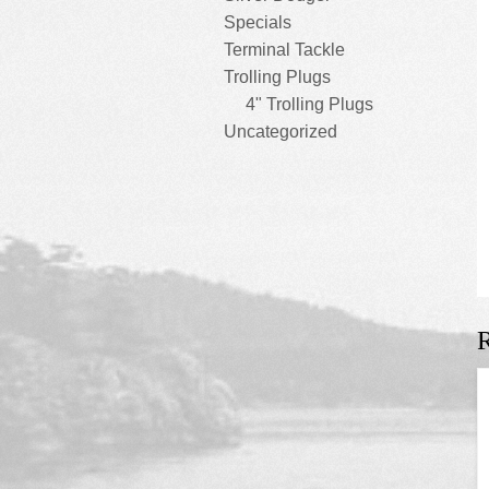
Specials
Terminal Tackle
Trolling Plugs
4" Trolling Plugs
Uncategorized
R