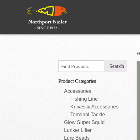
H
Product Categories
Accessories
Fishing Line
Knives & Accessories
Terminal Tackle
Glow Super Squid
Lunker Lifter
Lure Beads