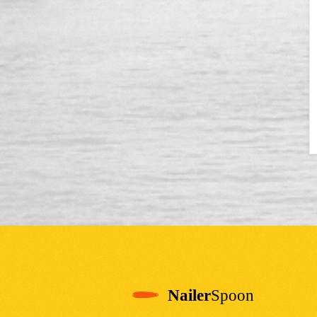
Nailer
Spoon