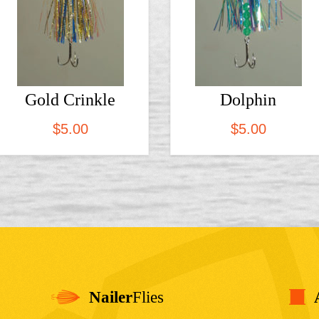
Gold Crinkle
Dolphin
$
5.00
$
5.00
Nailer
Flies