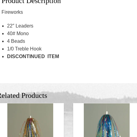
Product Description
Fireworks
22″ Leaders
40# Mono
4 Beads
1/0 Treble Hook
DISCONTINUED ITEM
elated Products