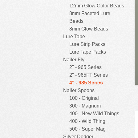
12mm Glow Color Beads
8mm Faceted Lure
Beads
8mm Glow Beads
Lure Tape
Lure Strip Packs
Lure Tape Packs
Nailer Fly
2" - 965 Series
2" - 965FT Series
4" - 985 Series
Nailer Spoons
100 - Original
300 - Magnum
400 - New Wild Things
400 - Wild Thing
500 - Super Mag
Silver Dodger