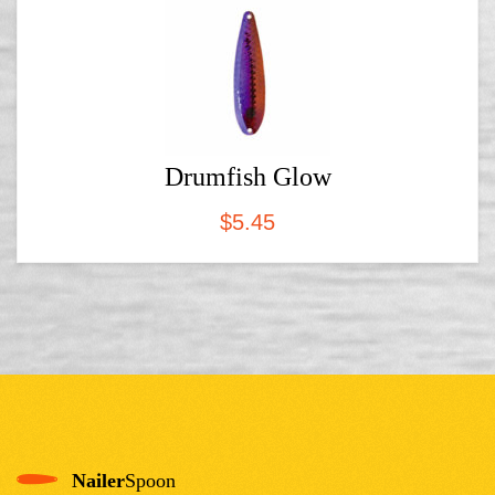
Drumfish Glow
$
5.45
Nailer
Spoon