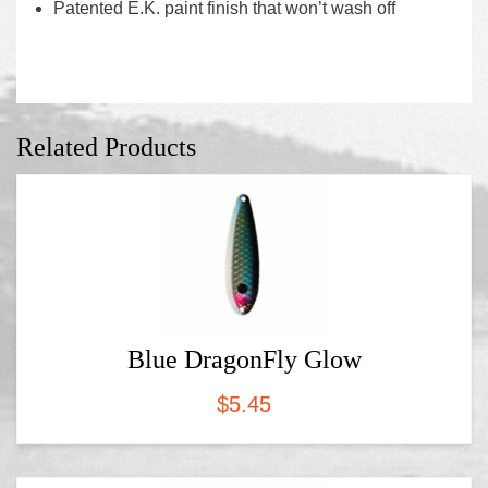
Patented E.K. paint finish that won’t wash off
Related Products
Blue DragonFly Glow
$
5.45