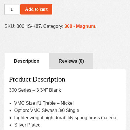
Add to cart
SKU:
300HS-K87
.
Category:
300 - Magnum
.
Description
Reviews (0)
Product Description
300 Series – 3 3⁄4″ Blank
VMC Size #1 Treble – Nickel
Option: VMC Siwash 3/0 Single
Lighter weight high durability spring brass material
Silver Plated