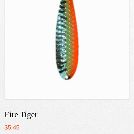
Fire Tiger
$
5.45