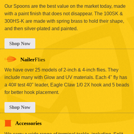
Our Spoons are the best value on the market today, made
with a paint finish that does not disappear. The 100SK &
300HS-K are made with spring brass to hold their shape,
and then silver-plated and painted.
Shop Now
Nailer
Flies
We have over 25 models of 2-inch & 4-inch flies. They
include many with Glow and UV materials. Each 4" fly has
a 40# test 40" leader, Eagle Claw 1/0 2X hook and 5 beads
for better hook placement.
Shop Now
Accessories