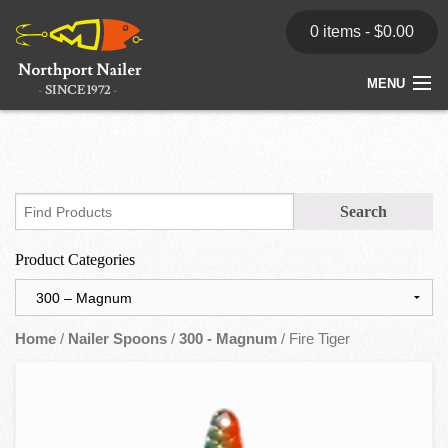
0 items -
$
0.00
MENU
Home
Store
News
Product Categories
Dealers
Contact
Home
/
Nailer Spoons
/
300 - Magnum
/ Fire Tiger