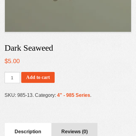
Dark Seaweed
$
5.00
Add to cart
SKU:
985-13
.
Category:
4" - 985 Series
.
Description
Reviews (0)