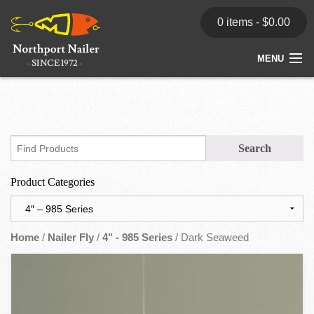
0 items -
$
0.00
MENU
Home
Store
News
Product Categories
Dealers
Contact
Home
/
Nailer Fly
/
4" - 985 Series
/ Dark Seaweed