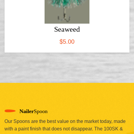
Seaweed
$
5.00
Nailer
Spoon
Our Spoons are the best value on the market today, made
with a paint finish that does not disappear. The 100SK &