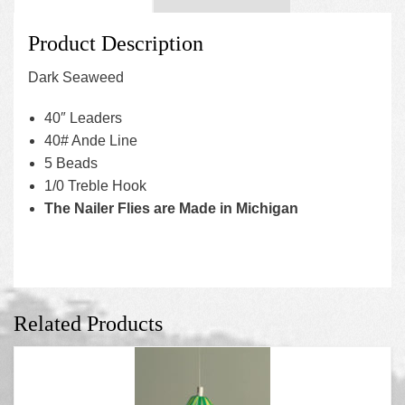
Product Description
Dark Seaweed
40″ Leaders
40# Ande Line
5 Beads
1/0 Treble Hook
The Nailer Flies are Made in Michigan
Related Products