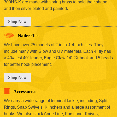
300HS-K are made with spring brass to hold their shape,
and then silver-plated and painted.
Shop Now
Nailer
Flies
We have over 25 models of 2-inch & 4-inch flies. They
include many with Glow and UV materials. Each 4" fly has
a 40# test 40" leader, Eagle Claw 1/0 2X hook and 5 beads
for better hook placement.
Shop Now
Accessories
We carry a wide range of terminal tackle, including, Split
Rings, Snap Swivels, Klinchers and a large assortment of
hooks. We also stock Ande Line, Forschner Knives,