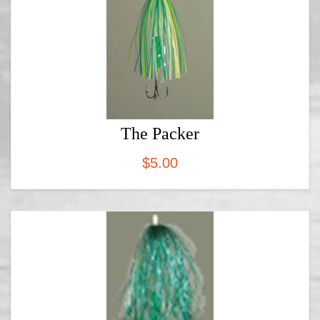
The Packer
$
5.00