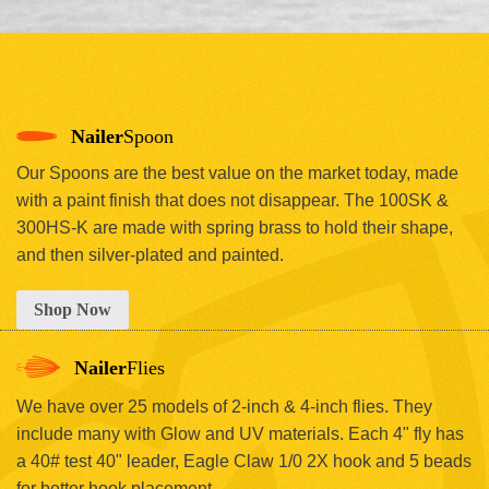
Nailer
Spoon
Our Spoons are the best value on the market today, made
with a paint finish that does not disappear. The 100SK &
300HS-K are made with spring brass to hold their shape,
and then silver-plated and painted.
Shop Now
Nailer
Flies
We have over 25 models of 2-inch & 4-inch flies. They
include many with Glow and UV materials. Each 4" fly has
a 40# test 40" leader, Eagle Claw 1/0 2X hook and 5 beads
for better hook placement.