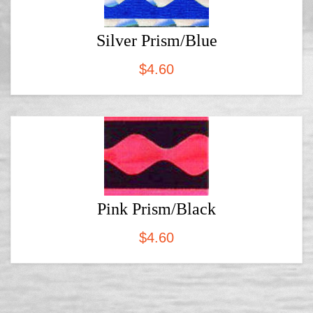
Silver Prism/Blue
$
4.60
Pink Prism/Black
$
4.60