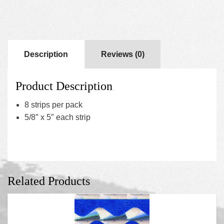
Description
Reviews (0)
Product Description
8 strips per pack
5/8″ x 5″ each strip
Related Products