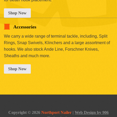
Shop Now
Accessories
We carry a wide range of terminal tackle, including, Split
Rings, Snap Swivels, Klinchers and a large assortment of
hooks. We also stock Ande Line, Forschner Knives,
Sheaths and much more.
Shop Now
Copyright © 2026
Northport Nailer
|
Web Design by 906