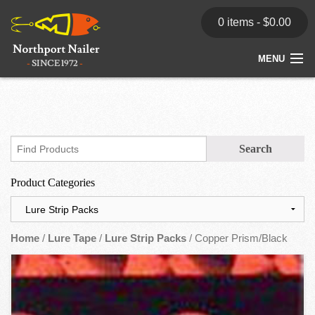
0 items -
$
0.00
MENU
Home
Store
News
Product Categories
Dealers
Contact
Home
/
Lure Tape
/
Lure Strip Packs
/ Copper Prism/Black