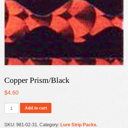
Copper Prism/Black
$
4.60
Add to cart
SKU:
981-02-31
.
Category:
Lure Strip Packs
.