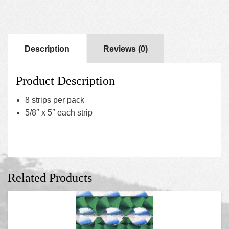
Description
Reviews (0)
Product Description
8 strips per pack
5/8″ x 5″ each strip
Related Products