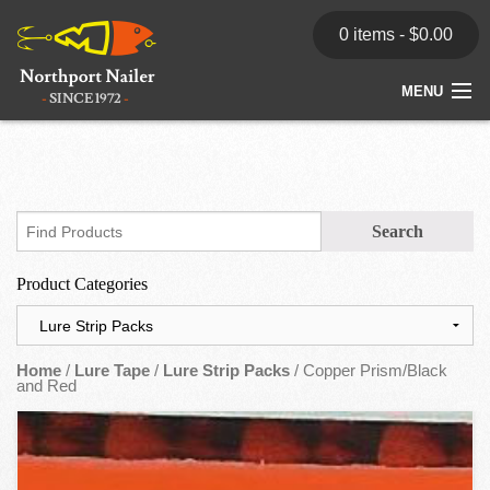
0 items -
$
0.00
MENU
Home
Store
News
Product Categories
Dealers
Contact
Home
/
Lure Tape
/
Lure Strip Packs
/ Copper Prism/Black
and Red