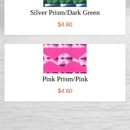
Silver Prism/Dark Green
$
4.60
Pink Prism/Pink
$
4.60