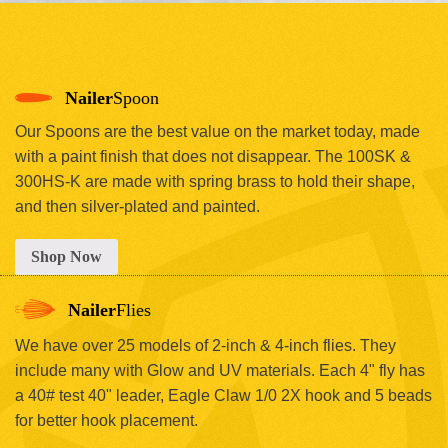
Nailer
Spoon
Our Spoons are the best value on the market today, made
with a paint finish that does not disappear. The 100SK &
300HS-K are made with spring brass to hold their shape,
and then silver-plated and painted.
Shop Now
Nailer
Flies
We have over 25 models of 2-inch & 4-inch flies. They
include many with Glow and UV materials. Each 4" fly has
a 40# test 40" leader, Eagle Claw 1/0 2X hook and 5 beads
for better hook placement.