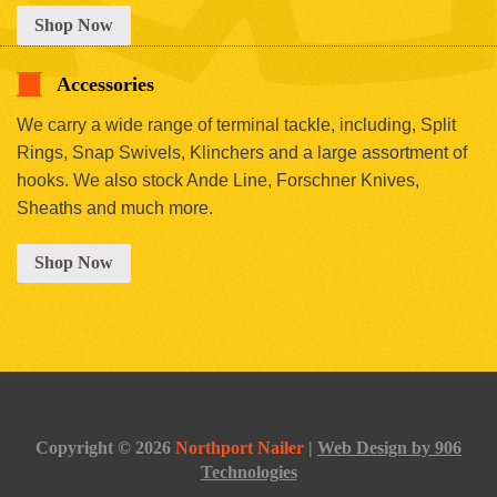
Shop Now
Accessories
We carry a wide range of terminal tackle, including, Split
Rings, Snap Swivels, Klinchers and a large assortment of
hooks. We also stock Ande Line, Forschner Knives,
Sheaths and much more.
Shop Now
Copyright © 2026
Northport Nailer
|
Web Design by 906
Technologies