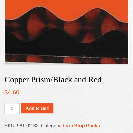
Copper Prism/Black and Red
$
4.60
Add to cart
SKU:
981-02-32
.
Category:
Lure Strip Packs
.