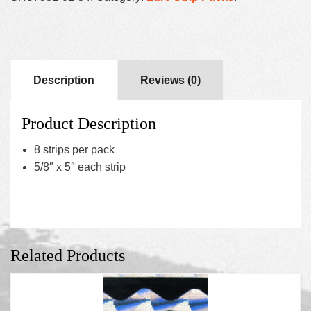
Description
Reviews (0)
Product Description
8 strips per pack
5/8″ x 5″ each strip
Related Products