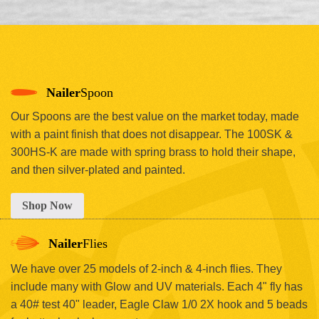
Nailer
Spoon
Our Spoons are the best value on the market today, made
with a paint finish that does not disappear. The 100SK &
300HS-K are made with spring brass to hold their shape,
and then silver-plated and painted.
Shop Now
Nailer
Flies
We have over 25 models of 2-inch & 4-inch flies. They
include many with Glow and UV materials. Each 4" fly has
a 40# test 40" leader, Eagle Claw 1/0 2X hook and 5 beads