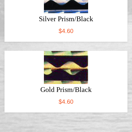
Silver Prism/Black
$
4.60
Gold Prism/Black
$
4.60