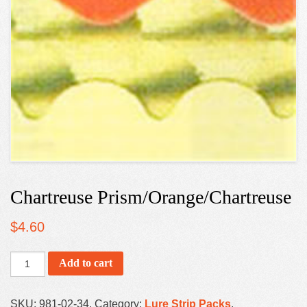
Chartreuse Prism/Orange/Chartreuse
$
4.60
Add to cart
SKU:
981-02-34
.
Category:
Lure Strip Packs
.