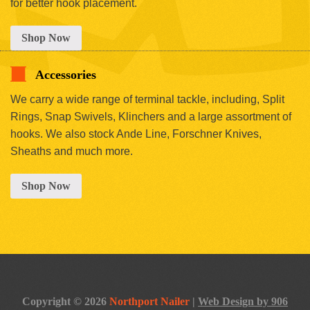
for better hook placement.
Shop Now
Accessories
We carry a wide range of terminal tackle, including, Split
Rings, Snap Swivels, Klinchers and a large assortment of
hooks. We also stock Ande Line, Forschner Knives,
Sheaths and much more.
Shop Now
Copyright © 2026
Northport Nailer
|
Web Design by 906