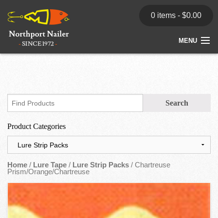
0 items -
$
0.00
MENU
Home
Store
News
Product Categories
Dealers
Contact
Home
/
Lure Tape
/
Lure Strip Packs
/ Chartreuse
Prism/Orange/Chartreuse