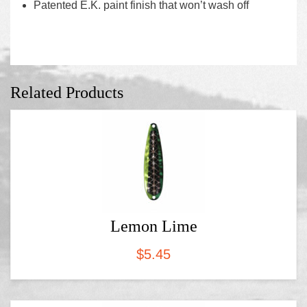
Patented E.K. paint finish that won’t wash off
Related Products
Lemon Lime
$
5.45