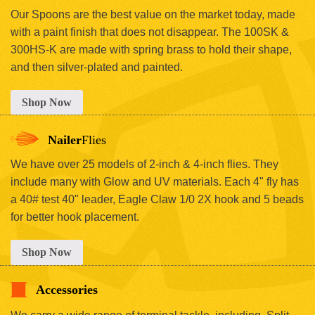
Our Spoons are the best value on the market today, made
with a paint finish that does not disappear. The 100SK &
300HS-K are made with spring brass to hold their shape,
and then silver-plated and painted.
Shop Now
Nailer
Flies
We have over 25 models of 2-inch & 4-inch flies. They
include many with Glow and UV materials. Each 4" fly has
a 40# test 40" leader, Eagle Claw 1/0 2X hook and 5 beads
for better hook placement.
Shop Now
Accessories