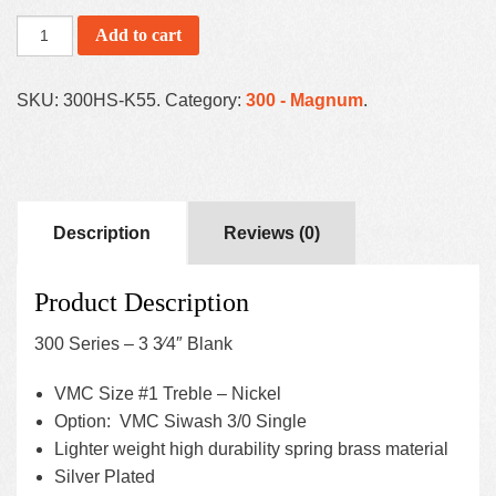
Add to cart
SKU:
300HS-K55
.
Category:
300 - Magnum
.
Description
Reviews (0)
Product Description
300 Series – 3 3⁄4″ Blank
VMC Size #1 Treble – Nickel
Option: VMC Siwash 3/0 Single
Lighter weight high durability spring brass material
Silver Plated