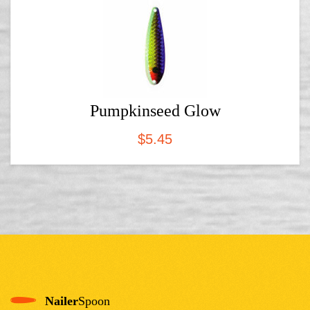
Pumpkinseed Glow
$
5.45
Nailer
Spoon