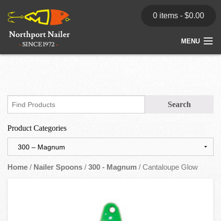
0 items -
$
0.00
MENU
Home
Store
News
Product Categories
Dealers
Contact
Home
/
Nailer Spoons
/
300 - Magnum
/ Cantaloupe Glow