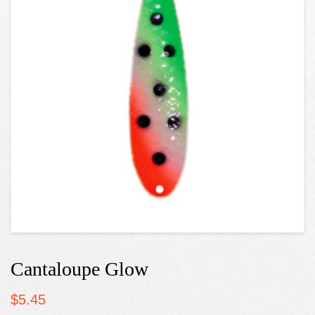
Cantaloupe Glow
$
5.45