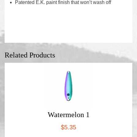
Patented E.K. paint finish that won’t wash off
Related Products
Watermelon 1
$
5.35