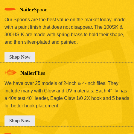
Nailer
Spoon
Our Spoons are the best value on the market today, made
with a paint finish that does not disappear. The 100SK &
300HS-K are made with spring brass to hold their shape,
and then silver-plated and painted.
Shop Now
Nailer
Flies
We have over 25 models of 2-inch & 4-inch flies. They
include many with Glow and UV materials. Each 4" fly has
a 40# test 40" leader, Eagle Claw 1/0 2X hook and 5 beads
for better hook placement.
Shop Now