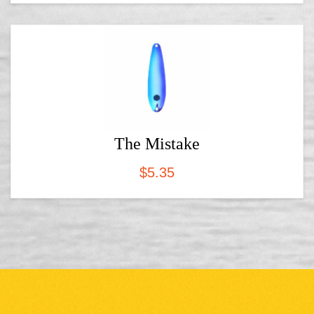
The Mistake
$
5.35