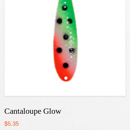
Cantaloupe Glow
$
5.35