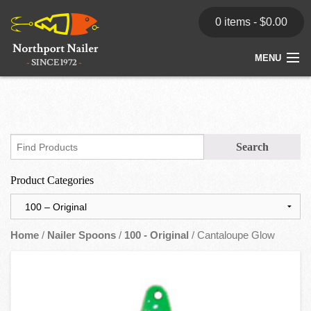
0 items -
$
0.00
MENU
Home
Store
News
Product Categories
Dealers
Contact
Home
/
Nailer Spoons
/
100 - Original
/ Cantaloupe Glow