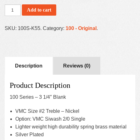
Add to cart
SKU:
100S-K55
.
Category:
100 - Original
.
Description
Reviews (0)
Product Description
100 Series – 3 1/4″ Blank
VMC Size #2 Treble – Nickel
Option: VMC Siwash 2/0 Single
Lighter weight high durability spring brass material
Silver Plated