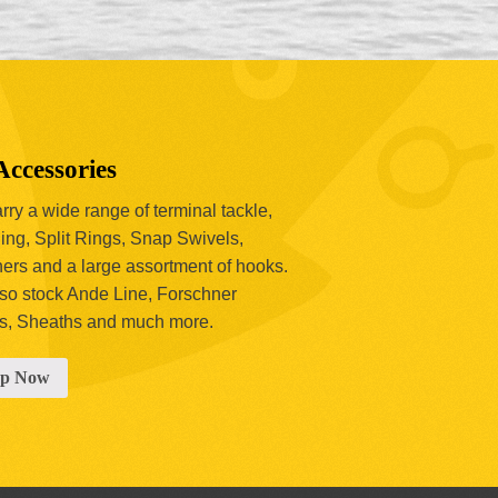
Accessories
ry a wide range of terminal tackle,
ing, Split Rings, Snap Swivels,
hers and a large assortment of hooks.
so stock Ande Line, Forschner
s, Sheaths and much more.
op Now