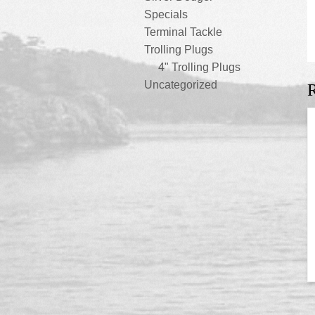
Specials
Terminal Tackle
Trolling Plugs
4" Trolling Plugs
Uncategorized
R