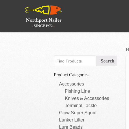
H
Product Categories
Accessories
Fishing Line
Knives & Accessories
Terminal Tackle
Glow Super Squid
Lunker Lifter
Lure Beads