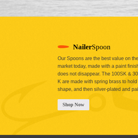
Nailer
Spoon
Our Spoons are the best value on th
market today, made with a paint finish
does not disappear. The 100SK & 3
K are made with spring brass to hold 
shape, and then silver-plated and pa
Shop Now