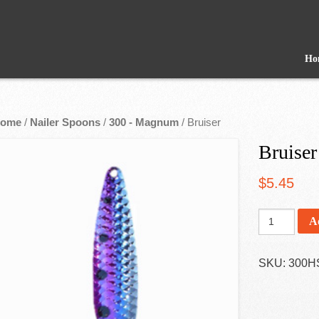
Ho
ome
/
Nailer Spoons
/
300 - Magnum
/ Bruiser
Bruiser
$
5.45
A
SKU:
300H