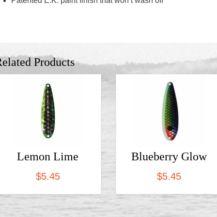
Patented E.K. paint finish that won’t wash off
elated Products
Lemon Lime
Blueberry Glow
$
5.45
$
5.45