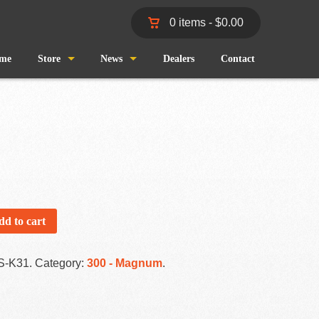
0 items -
$
0.00
me
Store
News
Dealers
Contact
Shop
Wind and Waves
Cart
Pro Staff
Checkout
Fishing Reports
My Account
dd to cart
S-K31
.
Category:
300 - Magnum
.