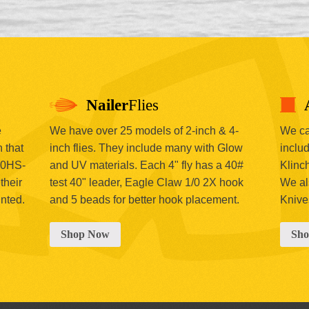
Nailer
Flies
e
We have over 25 models of 2-inch & 4-
We car
 that
inch flies. They include many with Glow
includ
00HS-
and UV materials. Each 4" fly has a 40#
Klinc
their
test 40" leader, Eagle Claw 1/0 2X hook
We al
inted.
and 5 beads for better hook placement.
Knive
Shop Now
Sh