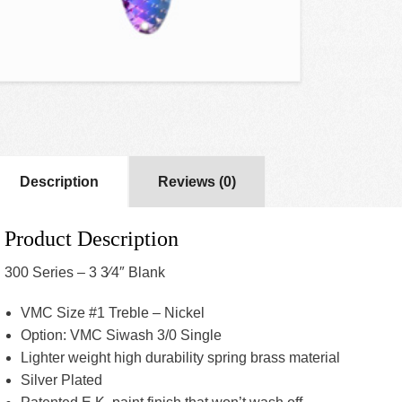
Description
Reviews (0)
Product Description
300 Series – 3 3⁄4″ Blank
VMC Size #1 Treble – Nickel
Option: VMC Siwash 3/0 Single
Lighter weight high durability spring brass material
Silver Plated