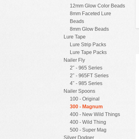
12mm Glow Color Beads
8mm Faceted Lure
Beads
8mm Glow Beads
Lure Tape
Lure Strip Packs
Lure Tape Packs
Nailer Fly
2" - 965 Series
2" - 965FT Series
4" - 985 Series
Nailer Spoons
100 - Original
300 - Magnum
400 - New Wild Things
400 - Wild Thing
500 - Super Mag
Silver Dodger