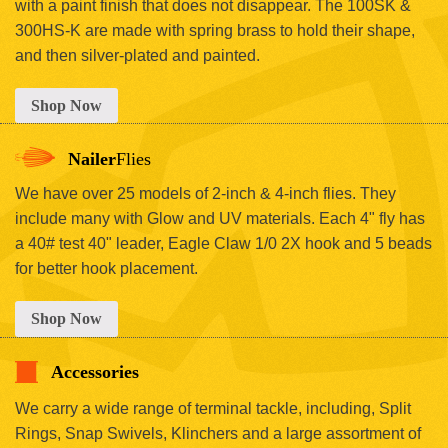
with a paint finish that does not disappear. The 100SK &
300HS-K are made with spring brass to hold their shape,
and then silver-plated and painted.
Shop Now
Nailer
Flies
We have over 25 models of 2-inch & 4-inch flies. They
include many with Glow and UV materials. Each 4" fly has
a 40# test 40" leader, Eagle Claw 1/0 2X hook and 5 beads
for better hook placement.
Shop Now
Accessories
We carry a wide range of terminal tackle, including, Split
Rings, Snap Swivels, Klinchers and a large assortment of