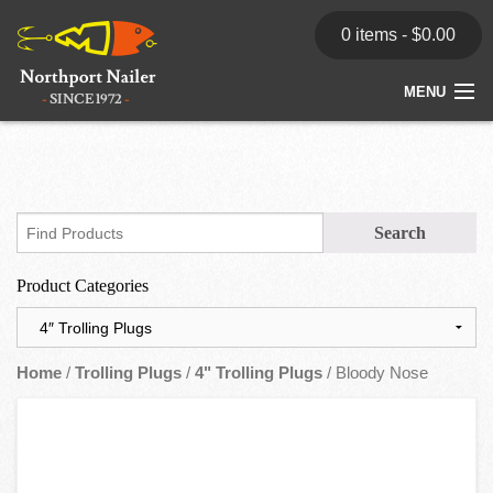
0 items -
$
0.00
MENU
Home
Store
News
Product Categories
Dealers
Contact
Home
/
Trolling Plugs
/
4" Trolling Plugs
/ Bloody Nose