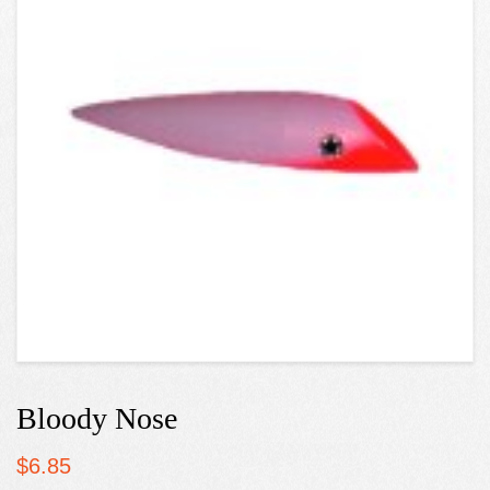
Bloody Nose
$
6.85