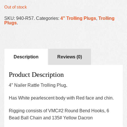
Out of stock
SKU:
940-R57
.
Categories:
4" Trolling Plugs
,
Trolling
Plugs
.
Description
Reviews (0)
Product Description
4″ Nailer Rattle Trolling Plug
.
Has White pearlescent body with Red face and chin.
Rigging consists of VMC#2 Round Bend Hooks, 6
Bead Ball Chain and 135# Yellow Dacron