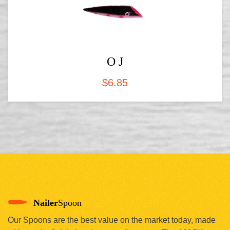
O J
$
6.85
Nailer
Spoon
Our Spoons are the best value on the market today, made