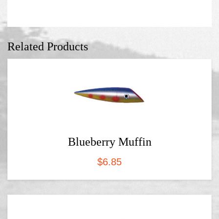
Related Products
Blueberry Muffin
$
6.85