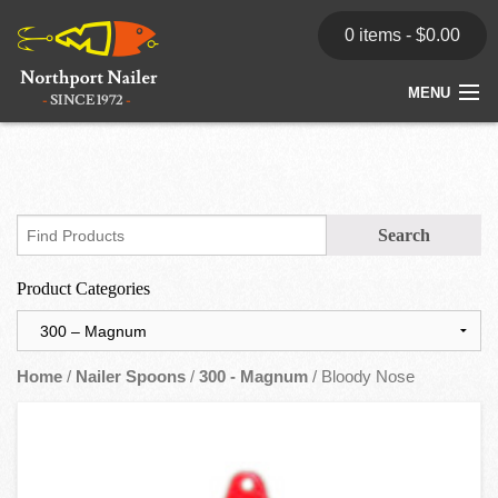
0 items -
$
0.00
MENU
Home
Store
News
Product Categories
Dealers
Contact
Home
/
Nailer Spoons
/
300 - Magnum
/ Bloody Nose