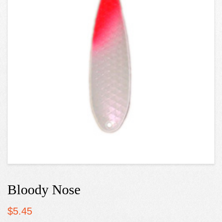
Bloody Nose
$
5.45