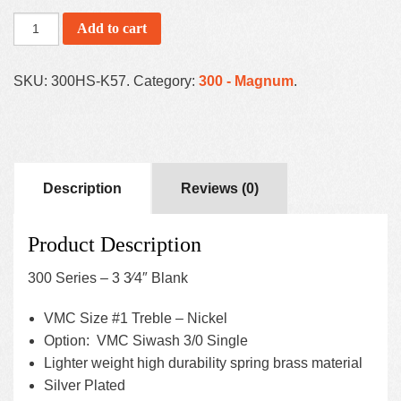
Add to cart
SKU:
300HS-K57
.
Category:
300 - Magnum
.
Description
Reviews (0)
Product Description
300 Series – 3 3⁄4″ Blank
VMC Size #1 Treble – Nickel
Option: VMC Siwash 3/0 Single
Lighter weight high durability spring brass material
Silver Plated