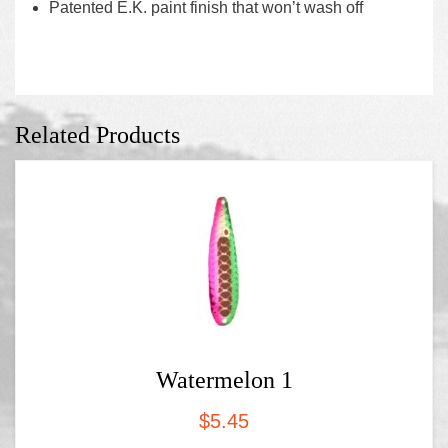
Patented E.K. paint finish that won’t wash off
Related Products
Watermelon 1
$
5.45