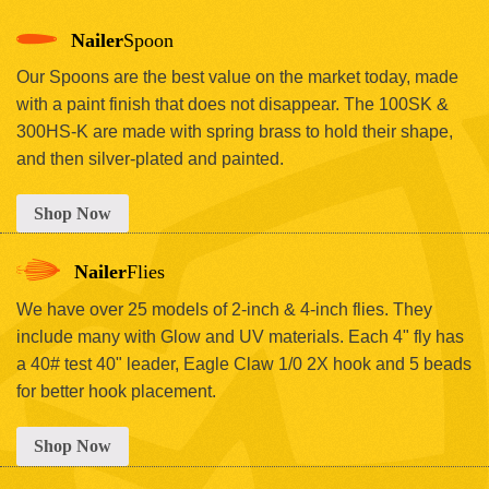
Nailer
Spoon
Our Spoons are the best value on the market today, made
with a paint finish that does not disappear. The 100SK &
300HS-K are made with spring brass to hold their shape,
and then silver-plated and painted.
Shop Now
Nailer
Flies
We have over 25 models of 2-inch & 4-inch flies. They
include many with Glow and UV materials. Each 4" fly has
a 40# test 40" leader, Eagle Claw 1/0 2X hook and 5 beads
for better hook placement.
Shop Now