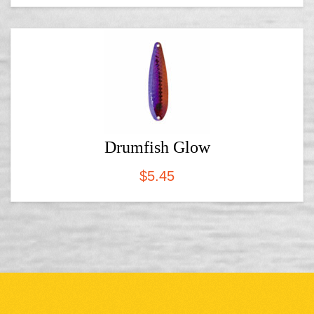
Drumfish Glow
$
5.45