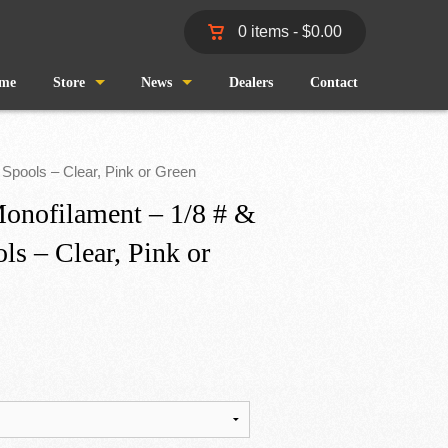
0 items -
$
0.00
me
Store
News
Dealers
Contact
Shop
Wind and Waves
 Spools – Clear, Pink or Green
Cart
Pro Staff
onofilament – 1/8 # &
ls – Clear, Pink or
Checkout
Fishing Reports
My Account