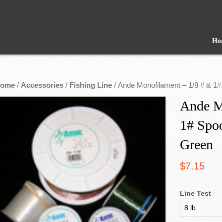
Ho
ome
/
Accessories
/
Fishing Line
/ Ande Monofilament – 1/8 # & 1#
Ande M
1# Spoo
Green
$
7.15
Line Test