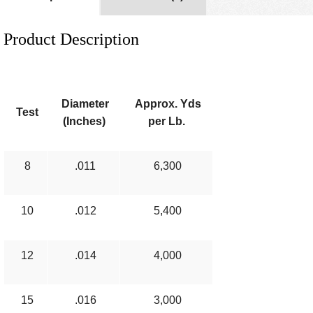
Product Description
Diameter
Approx. Yds
Test
(Inches)
per Lb.
8
.011
6,300
10
.012
5,400
12
.014
4,000
15
.016
3,000