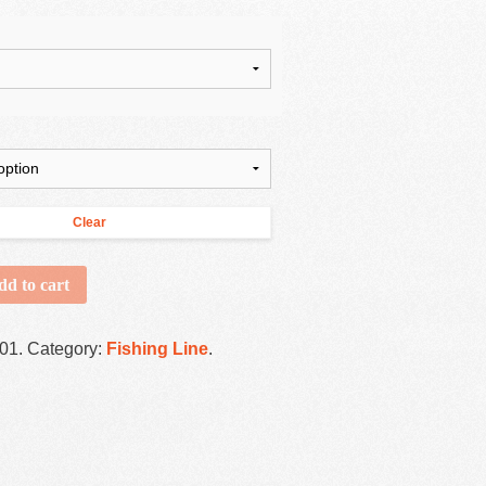
Clear
dd to cart
001
.
Category:
Fishing Line
.