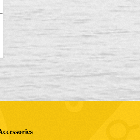
–
Accessories