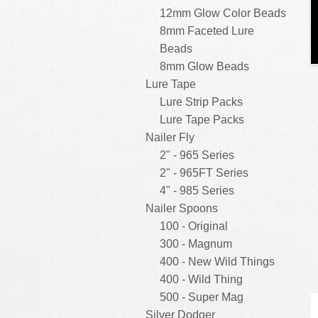
12mm Glow Color Beads
8mm Faceted Lure
Beads
8mm Glow Beads
Lure Tape
Lure Strip Packs
Lure Tape Packs
Nailer Fly
2" - 965 Series
2" - 965FT Series
4" - 985 Series
Nailer Spoons
100 - Original
300 - Magnum
400 - New Wild Things
400 - Wild Thing
500 - Super Mag
Silver Dodger