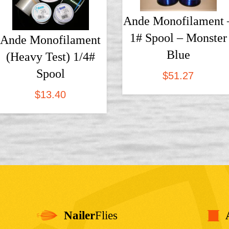
Ande Monofilament 
1# Spool – Monster
Ande Monofilament
Blue
(Heavy Test) 1/4#
Spool
$
51.27
$
13.40
Nailer
Flies