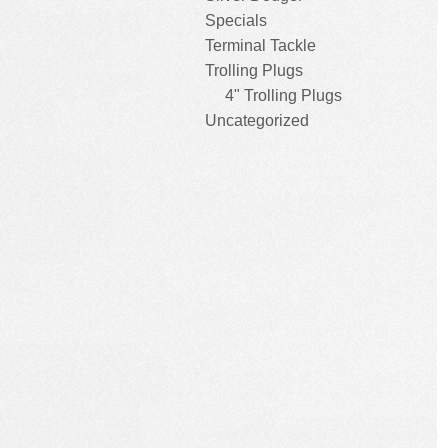
Specials
Terminal Tackle
Trolling Plugs
4" Trolling Plugs
Uncategorized