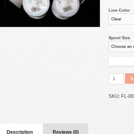
Line Color
Spool Size
A
SKU:
FL-0
Description
Reviews (0)