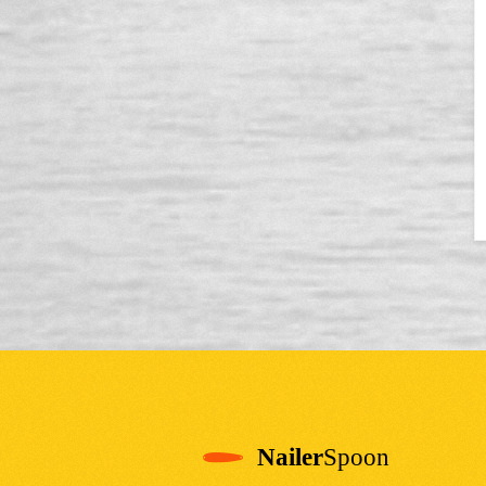
Nailer
Spoon