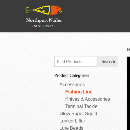
H
Product Categories
Accessories
Fishing Line
Knives & Accessories
Terminal Tackle
Glow Super Squid
Lunker Lifter
Lure Beads