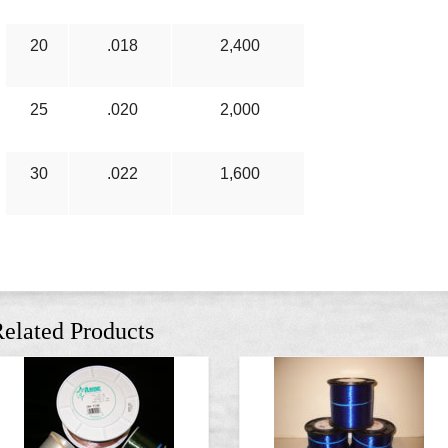
20
.018
2,400
25
.020
2,000
30
.022
1,600
elated Products