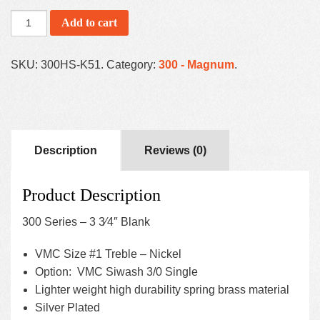
Add to cart
SKU:
300HS-K51
.
Category:
300 - Magnum
.
Description
Reviews (0)
Product Description
300 Series – 3 3⁄4″ Blank
VMC Size #1 Treble – Nickel
Option: VMC Siwash 3/0 Single
Lighter weight high durability spring brass material
Silver Plated