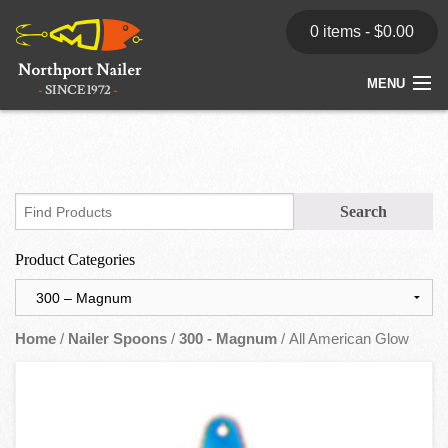
0 items -
$
0.00
MENU
Home
Store
News
Product Categories
Dealers
Contact
Home
/
Nailer Spoons
/
300 - Magnum
/ All American Glow