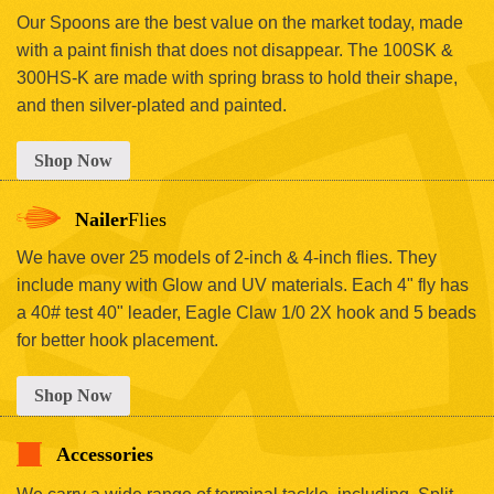
Our Spoons are the best value on the market today, made
with a paint finish that does not disappear. The 100SK &
300HS-K are made with spring brass to hold their shape,
and then silver-plated and painted.
Shop Now
Nailer
Flies
We have over 25 models of 2-inch & 4-inch flies. They
include many with Glow and UV materials. Each 4" fly has
a 40# test 40" leader, Eagle Claw 1/0 2X hook and 5 beads
for better hook placement.
Shop Now
Accessories