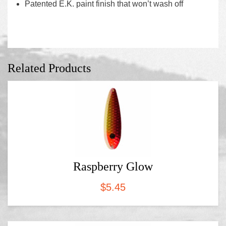
Patented E.K. paint finish that won’t wash off
Related Products
Raspberry Glow
$
5.45