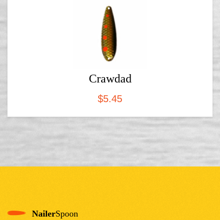
Crawdad
$
5.45
Nailer
Spoon