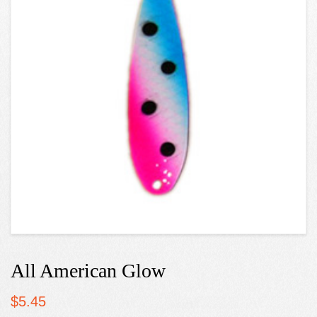
All American Glow
$
5.45