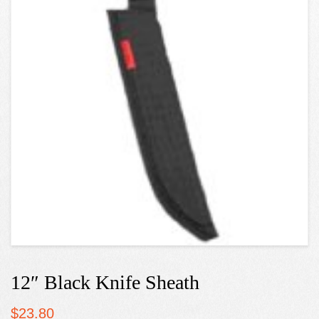
12″ Black Knife Sheath
$
23.80