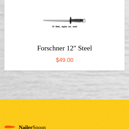
Forschner 12″ Steel
$
49.00
Nailer
Spoon