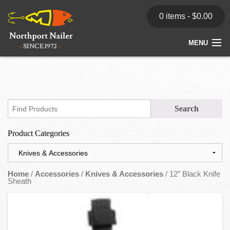
0 items -
$
0.00
MENU
Home
Store
News
Product Categories
Dealers
Contact
Home
/
Accessories
/
Knives & Accessories
/ 12″ Black Knife
Sheath