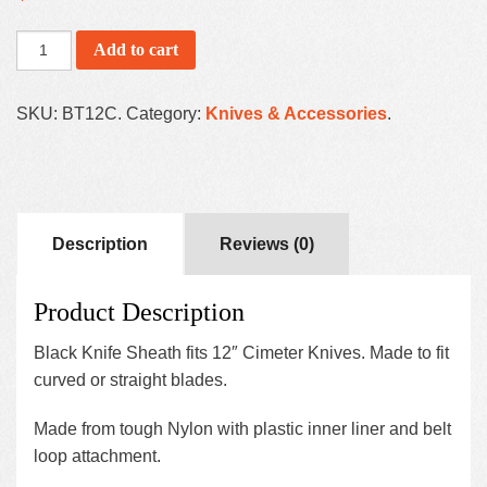
Add to cart
SKU:
BT12C
.
Category:
Knives & Accessories
.
Description
Reviews (0)
Product Description
Black Knife Sheath fits 12″ Cimeter Knives. Made to fit
curved or straight blades.
Made from tough Nylon with plastic inner liner and belt
loop attachment.