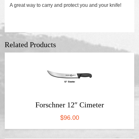
A great way to carry and protect you and your knife!
Related Products
Forschner 12″ Cimeter
$
96.00