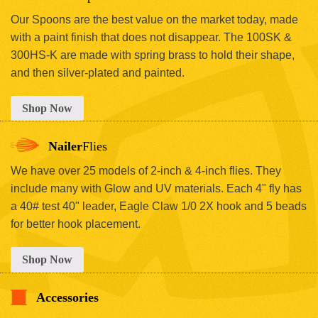
Our Spoons are the best value on the market today, made
with a paint finish that does not disappear. The 100SK &
300HS-K are made with spring brass to hold their shape,
and then silver-plated and painted.
Shop Now
Nailer
Flies
We have over 25 models of 2-inch & 4-inch flies. They
include many with Glow and UV materials. Each 4" fly has
a 40# test 40" leader, Eagle Claw 1/0 2X hook and 5 beads
for better hook placement.
Shop Now
Accessories