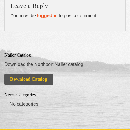
Leave a Reply
You must be
logged in
to post a comment.
Nailer Catalog
Download the Northport Nailer catalog:
Download Catalog
News Categories
No categories