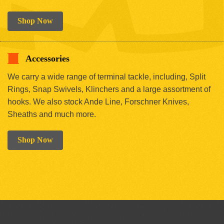
Shop Now
Accessories
We carry a wide range of terminal tackle, including, Split
Rings, Snap Swivels, Klinchers and a large assortment of
hooks. We also stock Ande Line, Forschner Knives,
Sheaths and much more.
Shop Now