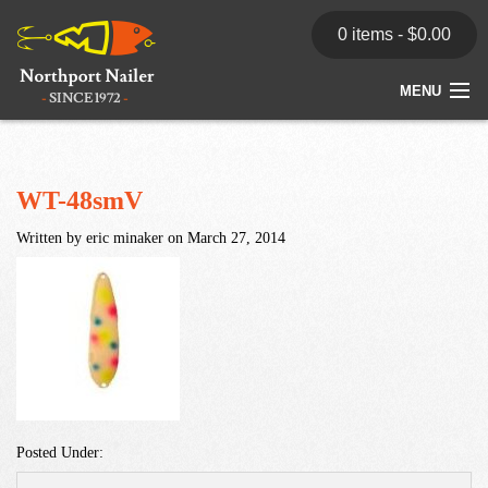
0 items -
$
0.00
MENU
Home
Store
WT-48smV
Written by eric minaker on March 27, 2014
News
Dealers
Contact
Posted Under: