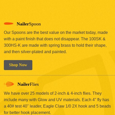
Nailer
Spoon
Our Spoons are the best value on the market today, made
with a paint finish that does not disappear. The 100SK &
300HS-K are made with spring brass to hold their shape,
and then silver-plated and painted.
Shop Now
Nailer
Flies
We have over 25 models of 2-inch & 4-inch flies. They
include many with Glow and UV materials. Each 4" fly has
a 40# test 40" leader, Eagle Claw 1/0 2X hook and 5 beads
for better hook placement.