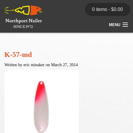
0 items -
$
0.00
MENU
Home
Store
K-57-md
Written by eric minaker on March 27, 2014
News
Dealers
Contact