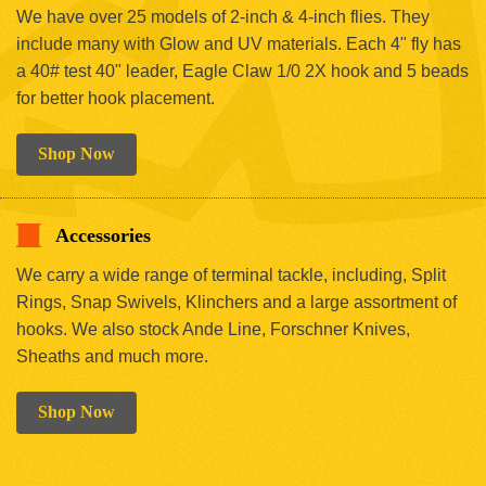
We have over 25 models of 2-inch & 4-inch flies. They
include many with Glow and UV materials. Each 4" fly has
a 40# test 40" leader, Eagle Claw 1/0 2X hook and 5 beads
for better hook placement.
Shop Now
Accessories
We carry a wide range of terminal tackle, including, Split
Rings, Snap Swivels, Klinchers and a large assortment of
hooks. We also stock Ande Line, Forschner Knives,
Sheaths and much more.
Shop Now