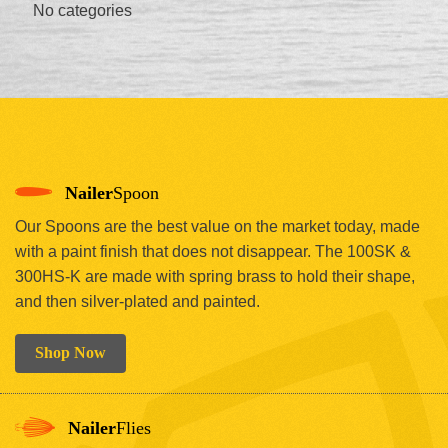
No categories
Nailer
Spoon
Our Spoons are the best value on the market today, made
with a paint finish that does not disappear. The 100SK &
300HS-K are made with spring brass to hold their shape,
and then silver-plated and painted.
Shop Now
Nailer
Flies