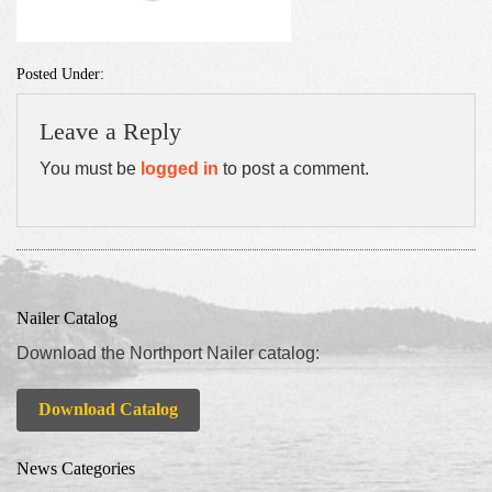
Posted Under:
Leave a Reply
You must be
logged in
to post a comment.
Nailer Catalog
Download the Northport Nailer catalog:
Download Catalog
News Categories